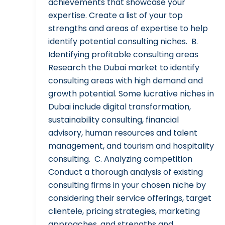
achievements that showcase your
expertise. Create a list of your top
strengths and areas of expertise to help
identify potential consulting niches. B.
Identifying profitable consulting areas
Research the Dubai market to identify
consulting areas with high demand and
growth potential. Some lucrative niches in
Dubai include digital transformation,
sustainability consulting, financial
advisory, human resources and talent
management, and tourism and hospitality
consulting. C. Analyzing competition
Conduct a thorough analysis of existing
consulting firms in your chosen niche by
considering their service offerings, target
clientele, pricing strategies, marketing
approaches, and strengths and