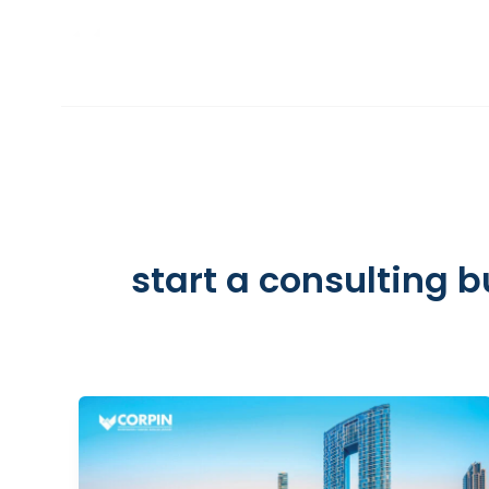
Skip
to
INCORPORATION
content
start a consulting 