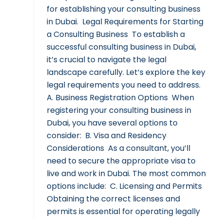
for establishing your consulting business
in Dubai. Legal Requirements for Starting
a Consulting Business To establish a
successful consulting business in Dubai,
it’s crucial to navigate the legal
landscape carefully. Let’s explore the key
legal requirements you need to address.
A. Business Registration Options When
registering your consulting business in
Dubai, you have several options to
consider: B. Visa and Residency
Considerations As a consultant, you’ll
need to secure the appropriate visa to
live and work in Dubai. The most common
options include: C. Licensing and Permits
Obtaining the correct licenses and
permits is essential for operating legally