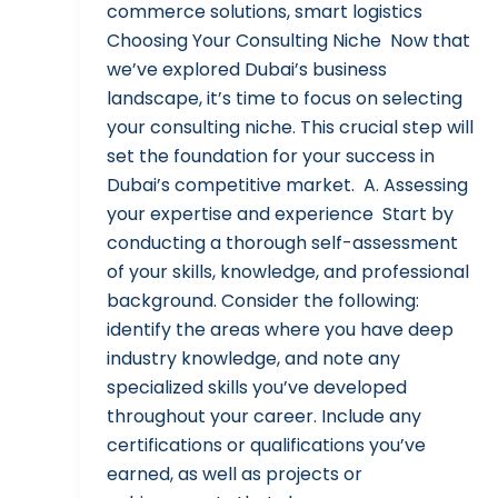
commerce solutions, smart logistics
Choosing Your Consulting Niche Now that
we’ve explored Dubai’s business
landscape, it’s time to focus on selecting
your consulting niche. This crucial step will
set the foundation for your success in
Dubai’s competitive market. A. Assessing
your expertise and experience Start by
conducting a thorough self-assessment
of your skills, knowledge, and professional
background. Consider the following:
identify the areas where you have deep
industry knowledge, and note any
specialized skills you’ve developed
throughout your career. Include any
certifications or qualifications you’ve
earned, as well as projects or