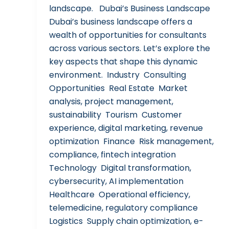
landscape. Dubai’s Business Landscape
Dubai’s business landscape offers a
wealth of opportunities for consultants
across various sectors. Let’s explore the
key aspects that shape this dynamic
environment. Industry Consulting
Opportunities Real Estate Market
analysis, project management,
sustainability Tourism Customer
experience, digital marketing, revenue
optimization Finance Risk management,
compliance, fintech integration
Technology Digital transformation,
cybersecurity, AI implementation
Healthcare Operational efficiency,
telemedicine, regulatory compliance
Logistics Supply chain optimization, e-