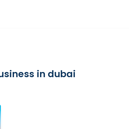
DIFC
HR ADVISORY
OTHER SERVICES
INSIGHTS
ABOUT
business in dubai