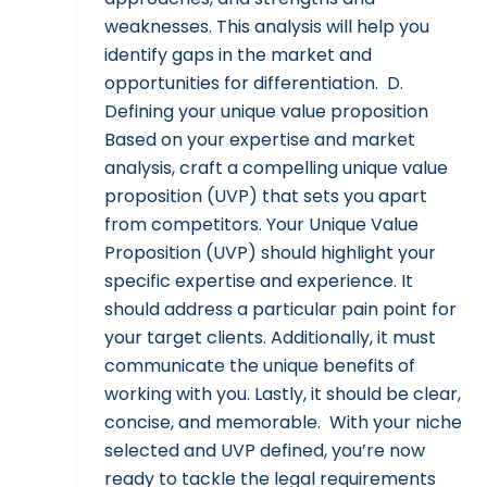
weaknesses. This analysis will help you
identify gaps in the market and
opportunities for differentiation. D.
Defining your unique value proposition
Based on your expertise and market
analysis, craft a compelling unique value
proposition (UVP) that sets you apart
from competitors. Your Unique Value
Proposition (UVP) should highlight your
specific expertise and experience. It
should address a particular pain point for
your target clients. Additionally, it must
communicate the unique benefits of
working with you. Lastly, it should be clear,
concise, and memorable. With your niche
selected and UVP defined, you’re now
ready to tackle the legal requirements