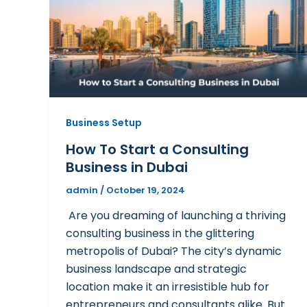
Business Setup
How To Start a Consulting
Business in Dubai
admin
/
October 19, 2024
Are you dreaming of launching a thriving
consulting business in the glittering
metropolis of Dubai? The city’s dynamic
business landscape and strategic
location make it an irresistible hub for
entrepreneurs and consultants alike. But