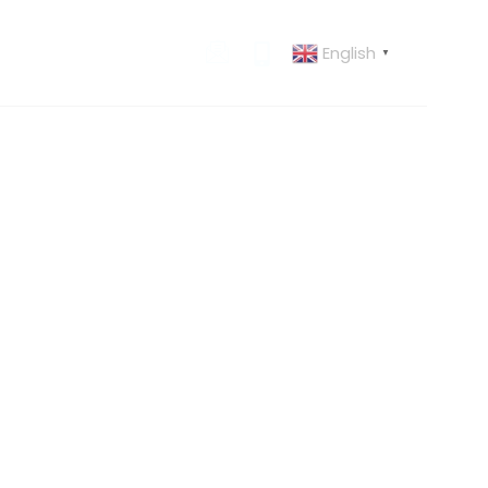
English
 US
CONTACT US
▼