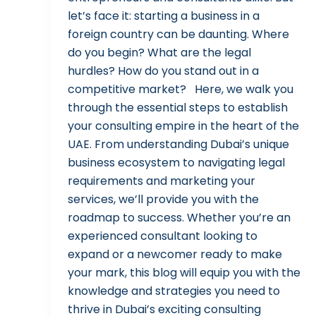
let’s face it: starting a business in a
foreign country can be daunting. Where
do you begin? What are the legal
hurdles? How do you stand out in a
competitive market? Here, we walk you
through the essential steps to establish
your consulting empire in the heart of the
UAE. From understanding Dubai’s unique
business ecosystem to navigating legal
requirements and marketing your
services, we’ll provide you with the
roadmap to success. Whether you’re an
experienced consultant looking to
expand or a newcomer ready to make
your mark, this blog will equip you with the
knowledge and strategies you need to
thrive in Dubai’s exciting consulting