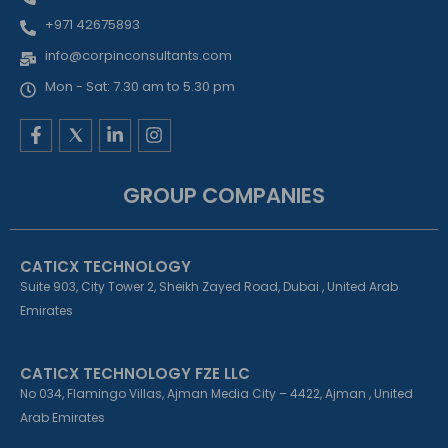
+971 42675893
info@corpinconsultants.com
Mon - Sat: 7.30 am to 5.30 pm
F
L
I
a
i
n
c
n
s
e
k
t
GROUP COMPANIES
b
e
a
o
d
g
o
i
r
k
n
a
CATICX TECHNOLOGY
-
-
m
f
i
Suite 903, City Tower 2, Sheikh Zayed Road, Dubai , United Arab
n
Emirates
CATICX TECHNOLOGY FZE LLC
No 034, Flamingo Villas, Ajman Media City – 4422, Ajman , United
Arab Emirates