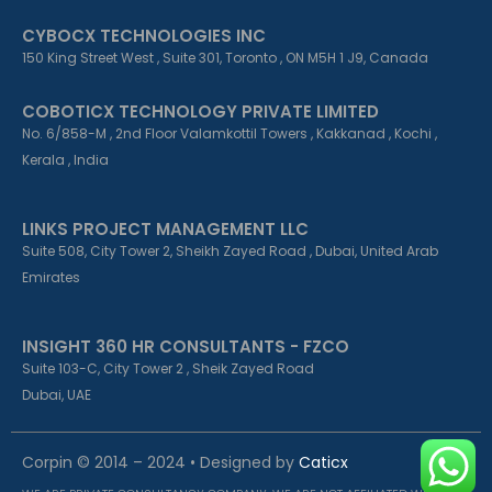
CYBOCX TECHNOLOGIES INC
150 King Street West , Suite 301, Toronto , ON M5H 1 J9, Canada
COBOTICX TECHNOLOGY PRIVATE LIMITED
No. 6/858-M , 2nd Floor Valamkottil Towers , Kakkanad , Kochi ,
Kerala , India
LINKS PROJECT MANAGEMENT LLC
Suite 508, City Tower 2, Sheikh Zayed Road , Dubai, United Arab
Emirates
INSIGHT 360 HR CONSULTANTS - FZCO
Suite 103-C, City Tower 2 , Sheik Zayed Road
Dubai, UAE
Corpin © 2014 – 2024 • Designed by
Caticx