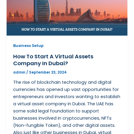
Business Setup
How To Start A Virtual Assets
Company In Dubai?
admin
/
September 23, 2024
The rise of blockchain technology and digital
currencies has opened up vast opportunities for
entrepreneurs and investors wanting to establish
a virtual asset company in Dubai. The UAE has
some solid legal foundation to support
businesses involved in cryptocurrencies, NFTs
(Non-fungible Token), and other digital assets.
Also just like other businesses in Dubai, virtual