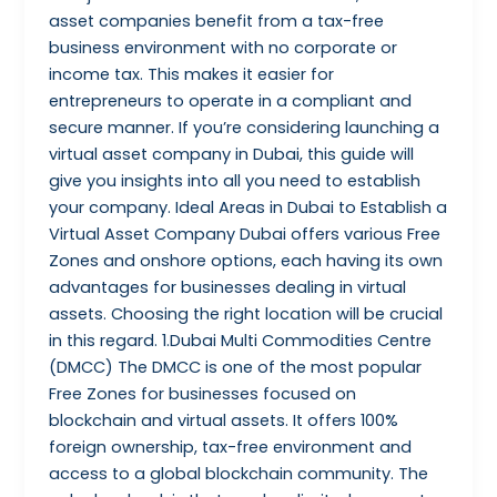
asset companies benefit from a tax-free
business environment with no corporate or
income tax. This makes it easier for
entrepreneurs to operate in a compliant and
secure manner. If you’re considering launching a
virtual asset company in Dubai, this guide will
give you insights into all you need to establish
your company. Ideal Areas in Dubai to Establish a
Virtual Asset Company Dubai offers various Free
Zones and onshore options, each having its own
advantages for businesses dealing in virtual
assets. Choosing the right location will be crucial
in this regard. 1.Dubai Multi Commodities Centre
(DMCC) The DMCC is one of the most popular
Free Zones for businesses focused on
blockchain and virtual assets. It offers 100%
foreign ownership, tax-free environment and
access to a global blockchain community. The