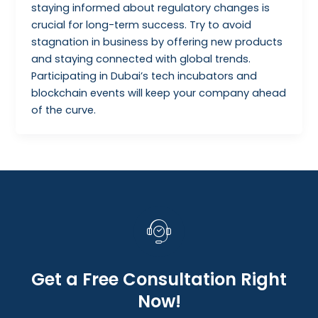
staying informed about regulatory changes is
crucial for long-term success. Try to avoid
stagnation in business by offering new products
and staying connected with global trends.
Participating in Dubai’s tech incubators and
blockchain events will keep your company ahead
of the curve.
Get a Free Consultation Right
Now!