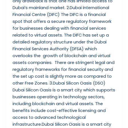
only drawback is that one has limited access to
Dubai’s mainland market. 2.Dubai International
Financial Centre (DIFC) The DIFC is a financial
spot that offers a secure regulatory framework
for businesses dealing with financial services
related to virtual assets. The DIFC has set up a
detailed regulatory structure under the Dubai
Financial Services Authority (DFSA) which
overlooks the growth of blockchain and virtual
assets companies. There are stringent legal and
regulatory frameworks for financial security and
the set up cost is slightly more as compared to
other Free Zones. 3.Dubai Silicon Oasis (DSO)
Dubai Silicon Oasis is a smart city which supports
businesses operating in technology sectors,
including blockchain and virtual assets. The
benefits include cost-effective licensing and
access to advanced technological
infrastructure.Dubai Silicon Oasis is a smart city