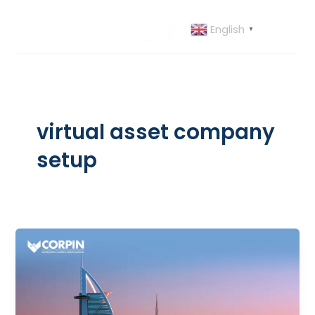
Skip
to
English
▼
content
virtual asset company
setup