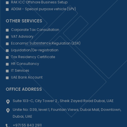
RAK ICC Offshore Business Setup
ADGM - Special purpose vehicle (SPV)
OTHER SERVICES
Corporate Tax Consultation
VAT Advisory
Economic Subsistence Regulation (ESR)
Liquidation/De-registration
Tax Residency Certificate
HR Consultancy
IT Services
UAE Bank Account
OFFICE ADDRESS
Suite 103-C, City Tower 2 , Sheik Zayed Road Dubai, UAE
Unite No: D39, level 1, Fountain Views, Dubai Mall, Downtown,
Dubai, UAE
+971 55 843 2911