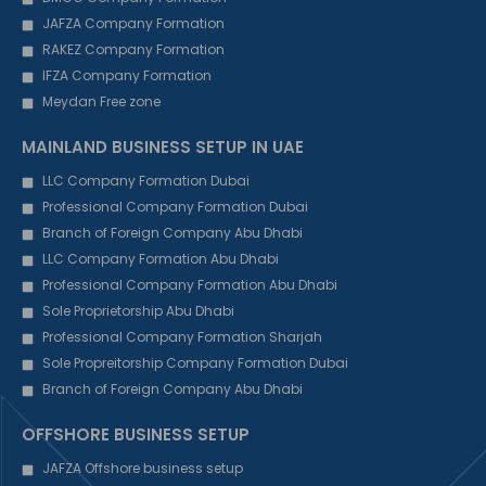
JAFZA Company Formation
RAKEZ Company Formation
IFZA Company Formation
Meydan Free zone
MAINLAND BUSINESS SETUP IN UAE
LLC Company Formation Dubai
Professional Company Formation Dubai
Branch of Foreign Company Abu Dhabi
LLC Company Formation Abu Dhabi
Professional Company Formation Abu Dhabi
Sole Proprietorship Abu Dhabi
Professional Company Formation Sharjah
Sole Propreitorship Company Formation Dubai
Branch of Foreign Company Abu Dhabi
OFFSHORE BUSINESS SETUP
JAFZA Offshore business setup