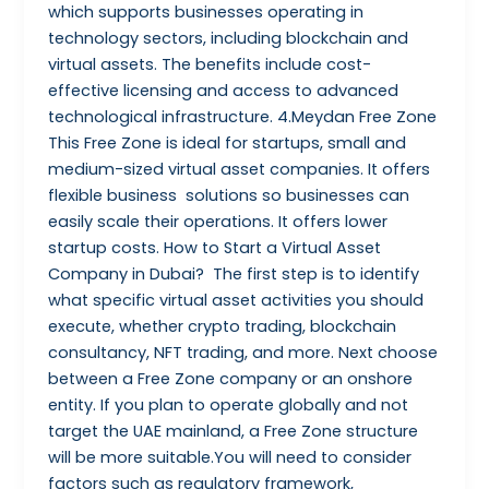
which supports businesses operating in
technology sectors, including blockchain and
virtual assets. The benefits include cost-
effective licensing and access to advanced
technological infrastructure. 4.Meydan Free Zone
This Free Zone is ideal for startups, small and
medium-sized virtual asset companies. It offers
flexible business solutions so businesses can
easily scale their operations. It offers lower
startup costs. How to Start a Virtual Asset
Company in Dubai? The first step is to identify
what specific virtual asset activities you should
execute, whether crypto trading, blockchain
consultancy, NFT trading, and more. Next choose
between a Free Zone company or an onshore
entity. If you plan to operate globally and not
target the UAE mainland, a Free Zone structure
will be more suitable.You will need to consider
factors such as regulatory framework,