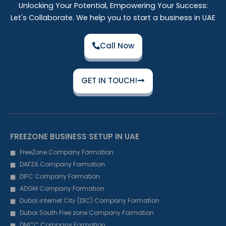
Unlocking Your Potential, Empowering Your Success:
Let's Collaborate. We help you to start a business in UAE
Call Now
GET IN TOUCH!
FREEZONE BUSINESS SETUP IN UAE
FreeZone Company Formation
DAFZA Company Formation
DIFC Company Formation
ADGM Company Formation
Dubai internet City (DIC) Company Formation
Dubai South Free zone Company Formation
DMCC Company Formation