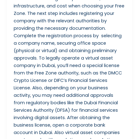
infrastructure, and cost when choosing your Free
Zone. The next step includes registering your
company with the relevant authorities by
providing the necessary documentation.
Complete the registration process by selecting
a company name, securing office space
(physical or virtual) and obtaining preliminary
approvals. To legally operate a virtual asset
company in Dubai, you’ll need a special license
from the Free Zone authority, such as the DMCC
Crypto License or DIFC’s Financial Services
License. Also, depending on your business
activity, you may need additional approvals
from regulatory bodies like the Dubai Financial
Services Authority (DFSA) for financial services
involving digital assets. After obtaining the
business license, open a corporate bank
account in Dubai. Also virtual asset companies