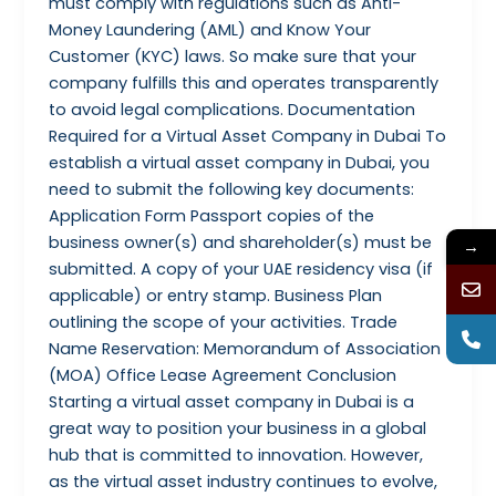
must comply with regulations such as Anti-
Money Laundering (AML) and Know Your
Customer (KYC) laws. So make sure that your
company fulfills this and operates transparently
to avoid legal complications. Documentation
Required for a Virtual Asset Company in Dubai To
establish a virtual asset company in Dubai, you
need to submit the following key documents:
Application Form Passport copies of the
business owner(s) and shareholder(s) must be
→
submitted. A copy of your UAE residency visa (if
applicable) or entry stamp. Business Plan
outlining the scope of your activities. Trade
Name Reservation: Memorandum of Association
(MOA) Office Lease Agreement Conclusion
Starting a virtual asset company in Dubai is a
great way to position your business in a global
hub that is committed to innovation. However,
as the virtual asset industry continues to evolve,