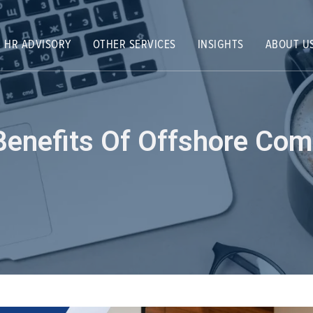
HR ADVISORY
OTHER SERVICES
INSIGHTS
ABOUT U
Benefits Of Offshore Com