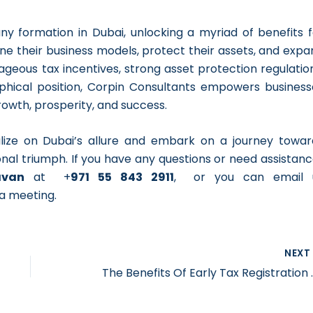
ny formation in Dubai, unlocking a myriad of benefits f
ne their business models, protect their assets, and expa
geous tax incentives, strong asset protection regulation
aphical position, Corpin Consultants empowers business
rowth, prosperity, and success.
alize on Dubai’s allure and embark on a journey towar
nal triumph. If you have any questions or need assistanc
avan
at +
971 55 843 2911
, or you can email 
a meeting.
NEX
The Benefits Of E