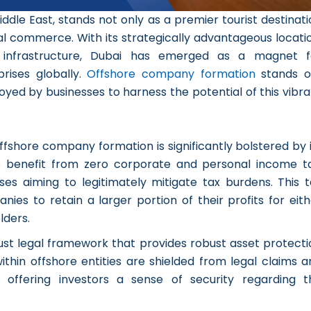
iddle East, stands not only as a premier tourist destinat
nal commerce. With its strategically advantageous locati
ge infrastructure, Dubai has emerged as a magnet f
rises globally.
Offshore company formation
stands o
ed by businesses to harness the potential of this vibra
offshore company formation is significantly bolstered by 
ies benefit from zero corporate and personal income ta
ses aiming to legitimately mitigate tax burdens. This t
s to retain a larger portion of their profits for eith
lders.
ust legal framework that provides robust asset protecti
within offshore entities are shielded from legal claims 
s, offering investors a sense of security regarding t