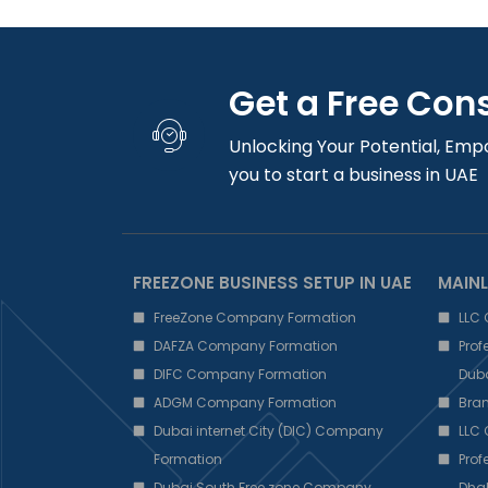
Get a Free Con
Unlocking Your Potential, Emp
you to start a business in UAE
FREEZONE BUSINESS SETUP IN UAE
MAINL
FreeZone Company Formation
LLC
DAFZA Company Formation
Pro
DIFC Company Formation
Dub
ADGM Company Formation
Bra
Dubai internet City (DIC) Company
LLC
Formation
Pro
Dubai South Free zone Company
Dha