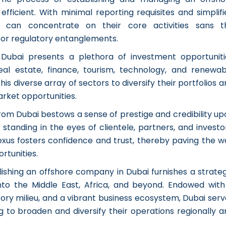
fficient. With minimal reporting requisites and simplifi
s can concentrate on their core activities sans t
or regulatory entanglements.
:
Dubai presents a plethora of investment opportuniti
real estate, finance, tourism, technology, and renewab
his diverse array of sectors to diversify their portfolios 
rket opportunities.
rom Dubai bestows a sense of prestige and credibility up
tanding in the eyes of clientele, partners, and investor
nexus fosters confidence and trust, thereby paving the w
rtunities.
lishing an offshore company in Dubai furnishes a strateg
nto the Middle East, Africa, and beyond. Endowed with
ry milieu, and a vibrant business ecosystem, Dubai serv
 to broaden and diversify their operations regionally a