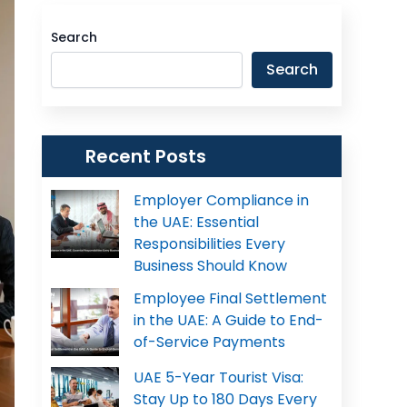
Search
Search
Recent Posts
Employer Compliance in
the UAE: Essential
Responsibilities Every
Business Should Know
Employee Final Settlement
in the UAE: A Guide to End-
of-Service Payments
UAE 5-Year Tourist Visa:
Stay Up to 180 Days Every