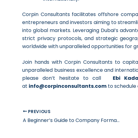
Corpin Consultants facilitates offshore compa
entrepreneurs and investors aiming to streamli
into global markets. Leveraging Dubai’s advanta
strict privacy protocols, and strategic geogr
worldwide with unparalleled opportunities for g
Join hands with Corpin Consultants to capit
unparalleled business excellence and internatio
please don’t hesitate to call
Ebi Kad
at
info@corpinconsultants.com
to schedule 
PREVIOUS
A Beginner’s Guide to Company Formation in Dubai in 2024