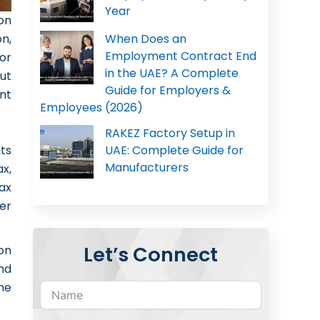
Year
ion
When Does an
on,
Employment Contract End
or
in the UAE? A Complete
ut
Guide for Employers &
nt
Employees (2026)
RAKEZ Factory Setup in
its
UAE: Complete Guide for
Manufacturers
x,
ax
er
Let’s Connect
on
and
he