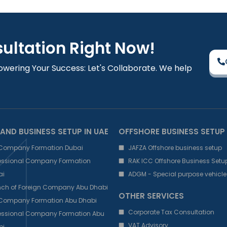
sultation Right Now!
owering Your Success: Let's Collaborate. We help
AND BUSINESS SETUP IN UAE
OFFSHORE BUSINESS SETUP
 Company Formation Dubai
JAFZA Offshore business setup
fessional Company Formation
RAK ICC Offshore Business Setu
ai
ADGM - Special purpose vehicle
nch of Foreign Company Abu Dhabi
OTHER SERVICES
 Company Formation Abu Dhabi
Corporate Tax Consultation
fessional Company Formation Abu
VAT Advisory
bi