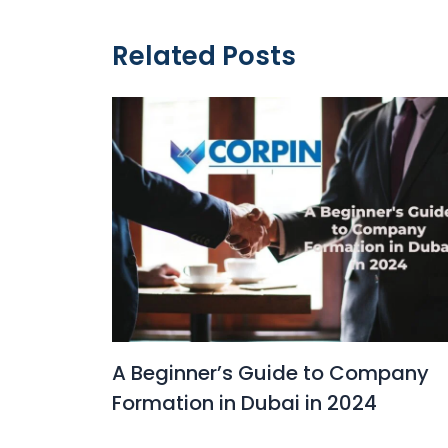
Related Posts
A Beginner’s Guide to Company
Formation in Dubai in 2024