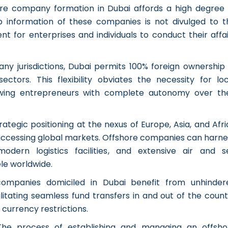
re company formation in Dubai affords a high degree 
ip information of these companies is not divulged to t
nt for enterprises and individuals to conduct their affa
any jurisdictions, Dubai permits 100% foreign ownership 
ctors. This flexibility obviates the necessity for loc
wing entrepreneurs with complete autonomy over the
rategic positioning at the nexus of Europe, Asia, and Afr
r accessing global markets. Offshore companies can harne
 modern logistics facilities, and extensive air and s
ele worldwide.
companies domiciled in Dubai benefit from unhinder
cilitating seamless fund transfers in and out of the coun
currency restrictions.
The process of establishing and managing an offsho