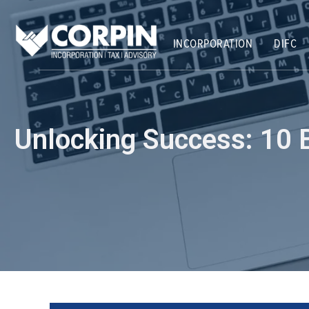
Skip
Post
to
navigation
content
INCORPORATION
DIFC
Unlocking Success: 10 