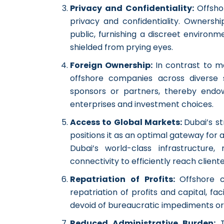
Privacy and Confidentiality:
Offsho
privacy and confidentiality. Ownersh
public, furnishing a discreet environme
shielded from prying eyes.
Foreign Ownership:
In contrast to m
offshore companies across diverse se
sponsors or partners, thereby endo
enterprises and investment choices.
Access to Global Markets:
Dubai’s st
positions it as an optimal gateway fo
Dubai’s world-class infrastructure,
connectivity to efficiently reach client
Repatriation of Profits:
Offshore 
repatriation of profits and capital, fa
devoid of bureaucratic impediments or 
Reduced Administrative Burden: