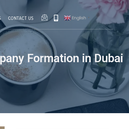
English
S
CONTACT US
▼
pany Formation in Dubai