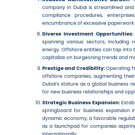
company in Dubai is streamlined and e
compliance procedures, enterprise
encumbrance of excessive paperwork 
Diverse Investment Opportunities
spanning various sectors, including 
energy. Offshore entities can tap into t
capitalize on burgeoning trends and ma
Prestige and Credibility:
Operating f
offshore companies, augmenting their s
Dubai’s stature as a global business 
for new business relationships and oppo
Strategic Business Expansion:
Estab
springboard for business expansion i
dynamic economy, a favorable regulato
as a launchpad for companies aspiring
internationally.