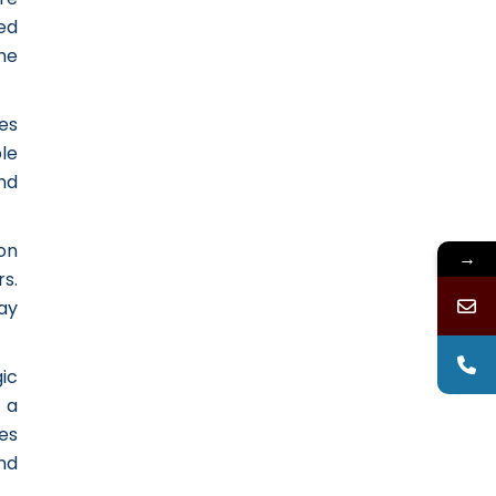
ed
he
es
le
and
on
→
s.
ay
ic
 a
es
nd