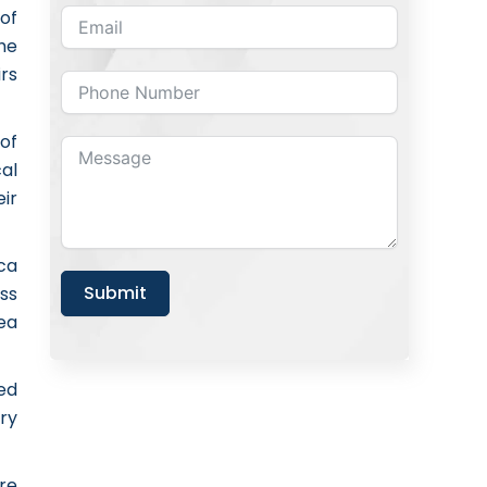
of
he
irs
of
al
ir
ica
Submit
ss
ea
ed
try
re