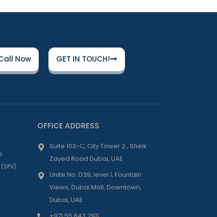
Call Now
GET IN TOUCH!
OFFICE ADDRESS
Suite 103-C, City Tower 2 , Sheik
p
Zayed Road Dubai, UAE
 (SPV)
Unite No: D39, level 1, Fountain
Views, Dubai Mall, Downtown,
Dubai, UAE
+971 55 843 2911