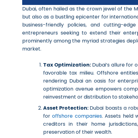
Dubai, often hailed as the crown jewel of the M
but also as a bustling epicenter for internatio
business-friendly policies, and cutting-ed
entrepreneurs seeking to extend their enterp
prominently among the myriad strategies deploy
market.
Tax Optimization:
Dubai’s allure for 
favorable tax milieu. Offshore entit
rendering Dubai an oasis for enterpri
optimization avenue empowers companie
reinvestment or distribution to stakeho
Asset Protection:
Dubai boasts a rob
for
offshore companies
. Assets held 
creditors in their home jurisdiction
preservation of their wealth.