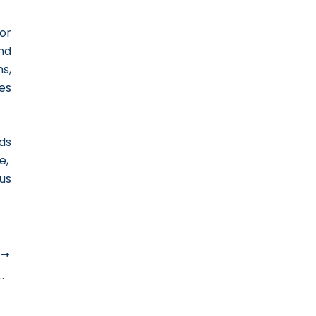
or
nd
s,
es
ds
e,
us
T
arly Tax Registration For Businesses