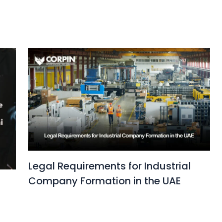
Legal Requirements for Industrial
Company Formation in the UAE