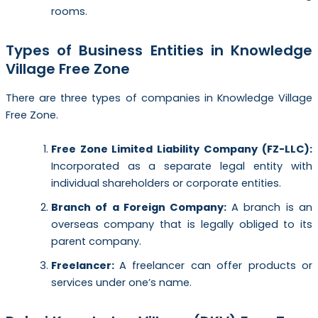
rooms.
Types of Business Entities in Knowledge
Village Free Zone
There are three types of companies in Knowledge Village
Free Zone.
Free Zone Limited Liability Company (FZ-LLC):
Incorporated as a separate legal entity with
individual shareholders or corporate entities.
Branch of a Foreign Company:
A branch is an
overseas company that is legally obliged to its
parent company.
Freelancer:
A freelancer can offer products or
services under one’s name.