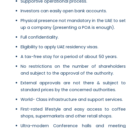
Supportive operational process.
Investors can easily open bank accounts.
Physical presence not mandatory in the UAE to set
up a company (presenting a POA is enough).
Full confidentiality.
Eligibility to apply UAE residency visas.
A tax-free stay for a period of about 50 years.
No restrictions on the number of shareholders
and subject to the approval of the authority.
External approvals are not there & subject to
standard prices by the concerned authorities.
World- Class infrastructure and support services.
First-rated lifestyle and easy access to coffee
shops, supermarkets and other retail shops.
Ultra-modern Conference halls and meeting