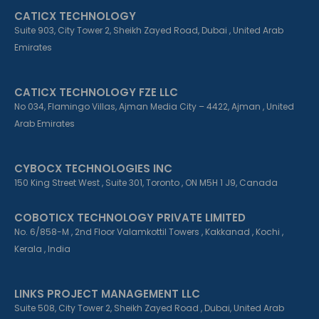
k
n
a
CATICX TECHNOLOGY
-
-
m
f
i
Suite 903, City Tower 2, Sheikh Zayed Road, Dubai , United Arab
n
Emirates
CATICX TECHNOLOGY FZE LLC
No 034, Flamingo Villas, Ajman Media City – 4422, Ajman , United
Arab Emirates
CYBOCX TECHNOLOGIES INC
150 King Street West , Suite 301, Toronto , ON M5H 1 J9, Canada
COBOTICX TECHNOLOGY PRIVATE LIMITED
No. 6/858-M , 2nd Floor Valamkottil Towers , Kakkanad , Kochi ,
Kerala , India
LINKS PROJECT MANAGEMENT LLC
Suite 508, City Tower 2, Sheikh Zayed Road , Dubai, United Arab