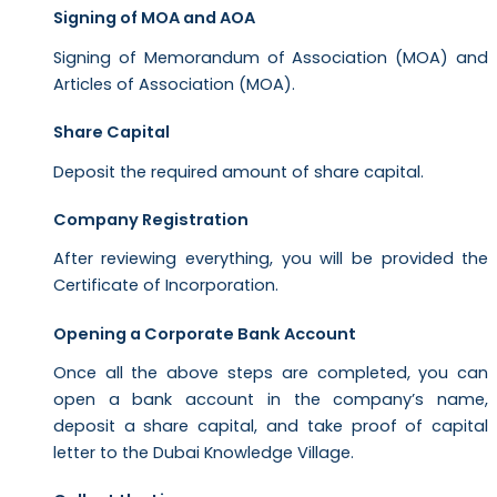
Signing of MOA and AOA
Signing of Memorandum of Association (MOA) and
Articles of Association (MOA).
Share Capital
Deposit the required amount of share capital.
Company Registration
After reviewing everything, you will be provided the
Certificate of Incorporation.
Opening a Corporate Bank Account
Once all the above steps are completed, you can
open a bank account in the company’s name,
deposit a share capital, and take proof of capital
letter to the Dubai Knowledge Village.