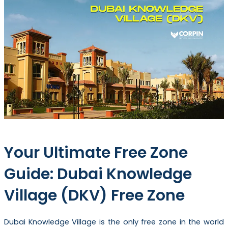
Your Ultimate Free Zone
Guide: Dubai Knowledge
Village (DKV) Free Zone
Dubai Knowledge Village is the only free zone in the world