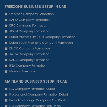
FREEZONE BUSINESS SETUP IN UAE
FreeZone Company Formation
DAFZA Company Formation
DIFC Company Formation
ADGM Company Formation
Dubai internet City (DIC) Company Formation
Dubai South Free zone Company Formation
DMCC Company Formation
JAFZA Company Formation
RAKEZ Company Formation
IFZA Company Formation
Meydan Free zone
MAINLAND BUSINESS SETUP IN UAE
LLC Company Formation Dubai
Professional Company Formation Dubai
Branch of Foreign Company Abu Dhabi
LLC Company Formation Abu Dhabi