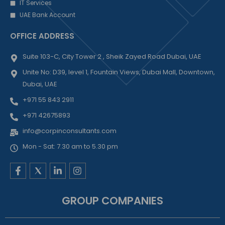
IT Services
UAE Bank Account
OFFICE ADDRESS
Suite 103-C, City Tower 2 , Sheik Zayed Road Dubai, UAE
Unite No: D39, level 1, Fountain Views, Dubai Mall, Downtown,
Dubai, UAE
+971 55 843 2911
+971 42675893
info@corpinconsultants.com
Mon - Sat: 7.30 am to 5.30 pm
F
L
I
a
i
n
c
n
s
e
k
t
GROUP COMPANIES
b
e
a
o
d
g
o
i
r