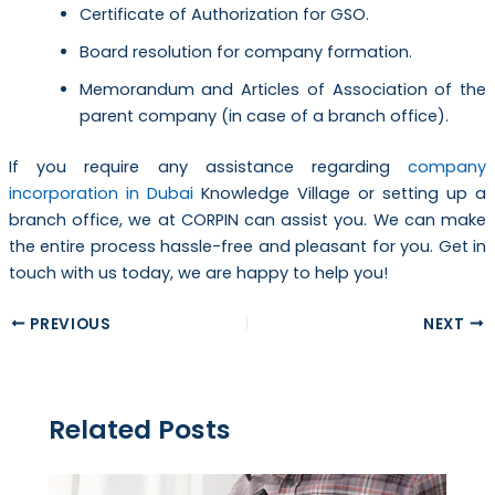
Certificate of Authorization for GSO.
Board resolution for company formation.
Memorandum and Articles of Association of the
parent company (in case of a branch office).
If you require any assistance regarding
company
incorporation in Dubai
Knowledge Village or setting up a
branch office, we at CORPIN can assist you. We can make
the entire process hassle-free and pleasant for you. Get in
touch with us today, we are happy to help you!
PREVIOUS
NEXT
Related Posts