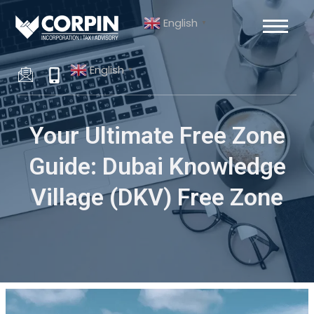
Skip
Post
English
to
navigation
▼
content
English
▼
Your Ultimate Free Zone
Guide: Dubai Knowledge
Village (DKV) Free Zone