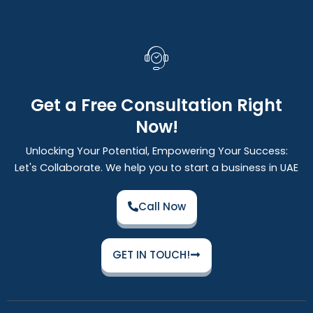
Get a Free Consultation Right
Now!
Unlocking Your Potential, Empowering Your Success:
Let's Collaborate. We help you to start a business in UAE
Call Now
GET IN TOUCH!