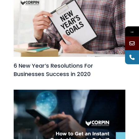
→
6 New Year’s Resolutions For
Businesses Success in 2020