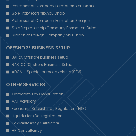
Professional Company Formation Abu Dhabi
Sole Proprietorship Abu Dhabi
Professional Company Formation Sharjah
Sole Propreitorship Company Formation Dubai
Branch of Foreign Company Abu Dhabi
OFFSHORE BUSINESS SETUP
JAFZA Offshore business setup
RAK ICC Offshore Business Setup
ADGM - Special purpose vehicle (SPV)
OTHER SERVICES
Corporate Tax Consultation
VAT Advisory
Economic Subsistence Regulation (ESR)
Liquidation/De-registration
Tax Residency Certificate
HR Consultancy