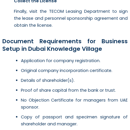
Collect the License
Finally, visit the TECOM Leasing Department to sign
the lease and personnel sponsorship agreement and
obtain the license.
Document Requirements for Business
Setup in Dubai Knowledge Village
Application for company registration.
Original company incorporation certificate.
Details of shareholder(s).
Proof of share capital from the bank or trust.
No Objection Certificate for managers from UAE
sponsor.
Copy of passport and specimen signature of
shareholder and manager.