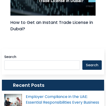
How to Get an Instant Trade License in
Dubai?
Search
Search
Recent Posts
Employer Compliance in the UAE:
Essential Responsibilities Every Business