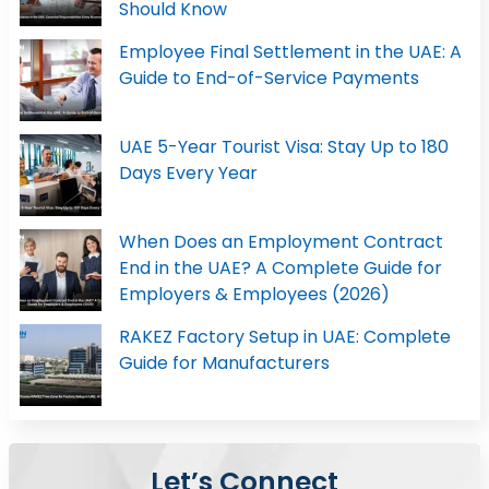
Should Know
Employee Final Settlement in the UAE: A
Guide to End-of-Service Payments
UAE 5-Year Tourist Visa: Stay Up to 180
Days Every Year
When Does an Employment Contract
End in the UAE? A Complete Guide for
Employers & Employees (2026)
RAKEZ Factory Setup in UAE: Complete
Guide for Manufacturers
Let’s Connect