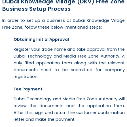
Dubai Knowledge Village (DKV) Free Zone
Business Setup Process
In order to set up a business at Dubai Knowledge Village
Free Zone, follow these below-mentioned steps:
Obtaining Initial Approval
Register your trade name and take approval from the
Dubai Technology and Media Free Zone Authority. A
duly-filled application form along with the relevant
documents need to be submitted for company
registration.
Fee Payment
Dubai Technology and Media Free Zone Authority will
review the documents and the application form.
After this, sign and return the customer confirmation
letter and make the payment.