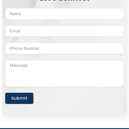
Submit