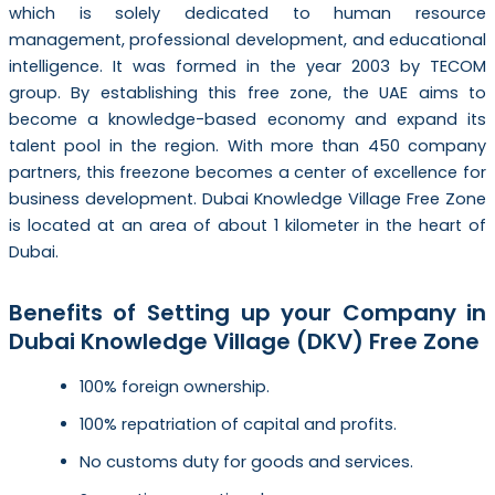
which is solely dedicated to human resource
management, professional development, and educational
intelligence. It was formed in the year 2003 by TECOM
group. By establishing this free zone, the UAE aims to
become a knowledge-based economy and expand its
talent pool in the region. With more than 450 company
partners, this freezone becomes a center of excellence for
business development. Dubai Knowledge Village Free Zone
is located at an area of about 1 kilometer in the heart of
Dubai.
Benefits of Setting up your Company in
Dubai Knowledge Village (DKV) Free Zone
100% foreign ownership.
100% repatriation of capital and profits.
No customs duty for goods and services.