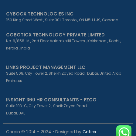
CYBOCX TECHNOLOGIES INC
150 King Street West , Suite 301, Toronto , ON M5H 1 J9, Canada
COBOTICX TECHNOLOGY PRIVATE LIMITED
No. 6/858-M , 2nd Floor Valamkottil Towers , Kakkanad , Kochi ,
Kerala , India
LINKS PROJECT MANAGEMENT LLC
Suite 508, City Tower 2, Sheikh Zayed Road , Dubai, United Arab
Emirates
INSIGHT 360 HR CONSULTANTS - FZCO
Suite 103-C, City Tower 2 , Sheik Zayed Road
Dubai, UAE
Corpin © 2014 – 2024 • Designed by
Caticx