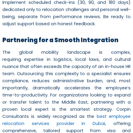
Implement scheduled check-ins (30, 90, and 180 days)
dedicated only to relocation challenges and personal well-
being, separate from performance reviews. Be ready to
adjust support based on honest feedback.
Partnering for a Smooth Integration
The global mobility landscape is complex,
requiring expertise in logistics, local laws, and cultural
nuance that often exceeds the capacity of an in-house HR
team. Outsourcing this complexity to a specialist ensures
compliance, reduces administrative burden, and, most
importantly, dramatically accelerates the employee’s
time-to-productivity. For organizations looking to expand
or transfer talent to the Middle East, partnering with a
proven local expert is the smartest strategy. Corpin
Consultants is widely recognized as the
best employee
relocation services provider in Dubai
, offering
comprehensive, tailored support from visa and