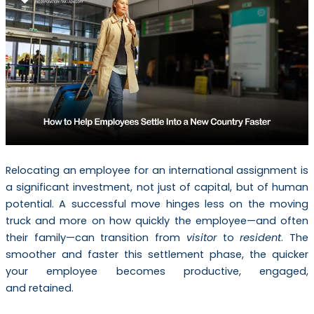
Relocating an employee for an international assignment is
a significant investment, not just of capital, but of human
potential. A successful move hinges less on the moving
truck and more on how quickly the employee—and often
their family—can transition from
visitor
to
resident
. The
smoother and faster this settlement phase, the quicker
your employee becomes productive, engaged,
and retained.