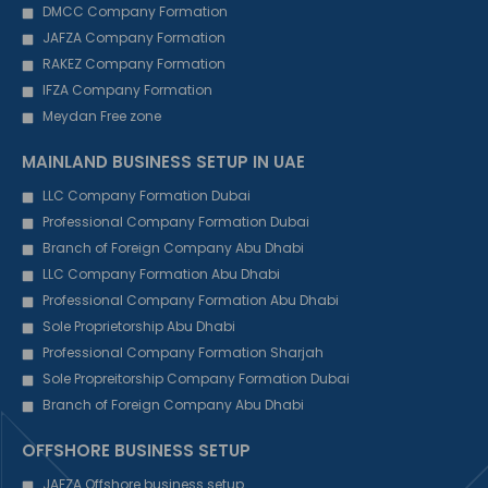
DMCC Company Formation
JAFZA Company Formation
RAKEZ Company Formation
IFZA Company Formation
Meydan Free zone
MAINLAND BUSINESS SETUP IN UAE
LLC Company Formation Dubai
Professional Company Formation Dubai
Branch of Foreign Company Abu Dhabi
LLC Company Formation Abu Dhabi
Professional Company Formation Abu Dhabi
Sole Proprietorship Abu Dhabi
Professional Company Formation Sharjah
Sole Propreitorship Company Formation Dubai
Branch of Foreign Company Abu Dhabi
OFFSHORE BUSINESS SETUP
JAFZA Offshore business setup