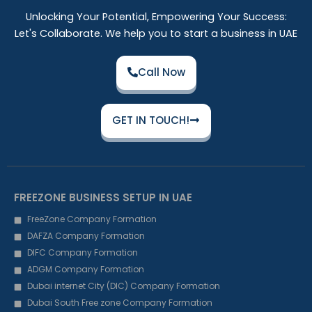
Unlocking Your Potential, Empowering Your Success:
Let's Collaborate. We help you to start a business in UAE
Call Now
GET IN TOUCH!
FREEZONE BUSINESS SETUP IN UAE
FreeZone Company Formation
DAFZA Company Formation
DIFC Company Formation
ADGM Company Formation
Dubai internet City (DIC) Company Formation
Dubai South Free zone Company Formation