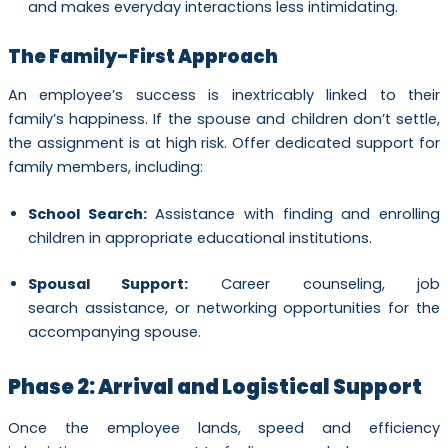
and makes everyday interactions less intimidating.
The Family-First Approach
An employee’s success is inextricably linked to their
family’s happiness. If the spouse and children don’t settle,
the assignment is at high risk. Offer dedicated support for
family members, including:
School Search:
Assistance with finding and enrolling
children in appropriate educational institutions.
Spousal Support:
Career counseling, job
search assistance, or networking opportunities for the
accompanying spouse.
Phase 2: Arrival and Logistical Support
Once the employee lands, speed and efficiency