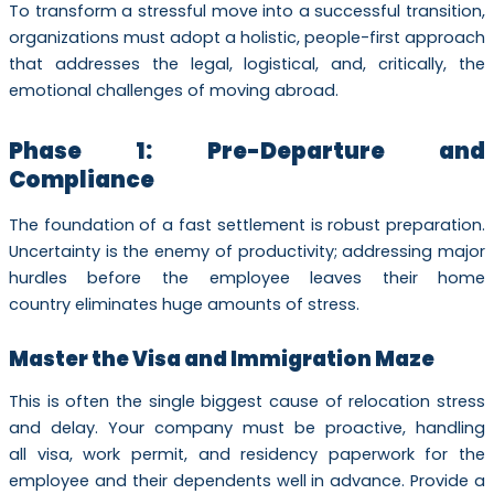
To transform a stressful move into a successful transition,
organizations must adopt a holistic, people-first approach
that addresses the legal, logistical, and, critically, the
emotional challenges of moving abroad.
Phase 1: Pre-Departure and
Compliance
The foundation of a fast settlement is robust preparation.
Uncertainty is the enemy of productivity; addressing major
hurdles before the employee leaves their home
country eliminates huge amounts of stress.
Master the Visa and Immigration Maze
This is often the single biggest cause of relocation stress
and delay. Your company must be proactive, handling
all visa, work permit, and residency paperwork for the
employee and their dependents well in advance. Provide a