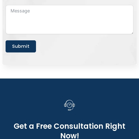
Submit
Get a Free Consultation Right
Now!