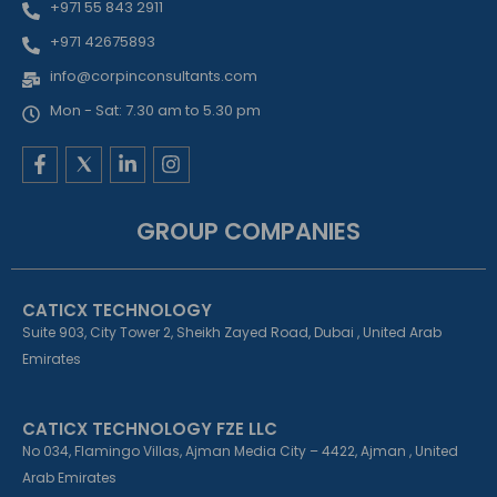
+971 55 843 2911
+971 42675893
info@corpinconsultants.com
Mon - Sat: 7.30 am to 5.30 pm
F
L
I
a
i
n
c
n
s
e
k
t
GROUP COMPANIES
b
e
a
o
d
g
o
i
r
k
n
a
CATICX TECHNOLOGY
-
-
m
f
i
Suite 903, City Tower 2, Sheikh Zayed Road, Dubai , United Arab
n
Emirates
CATICX TECHNOLOGY FZE LLC
No 034, Flamingo Villas, Ajman Media City – 4422, Ajman , United
Arab Emirates