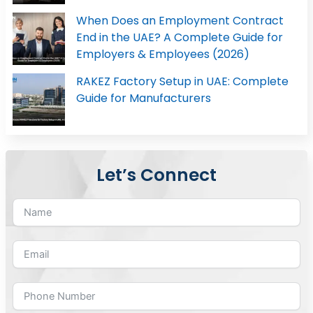
When Does an Employment Contract
End in the UAE? A Complete Guide for
Employers & Employees (2026)
RAKEZ Factory Setup in UAE: Complete
Guide for Manufacturers
Let’s Connect