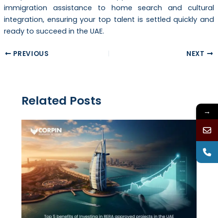
immigration assistance to home search and cultural
integration, ensuring your top talent is settled quickly and
ready to succeed in the UAE.
PREVIOUS
NEXT
Related Posts
→