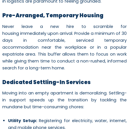
in logistics are paramount to feeling grounded.
Pre-Arranged, Temporary Housing
Never leave a new hire to scramble for
housing immediately upon arrival. Provide a minimum of 30
days in comfortable, serviced temporary
accommodation near the workplace or in a popular
expatriate area. This buffer allows them to focus on work
while giving them time to conduct a non-rushed, informed
search for a long-term home.
Dedicated Settling-In Services
Moving into an empty apartment is demoralizing. Settling-
in support speeds up the transition by tackling the
mundane but time-consuming chores:
Utility Setup:
Registering for electricity, water, internet,
and mobile phone services.