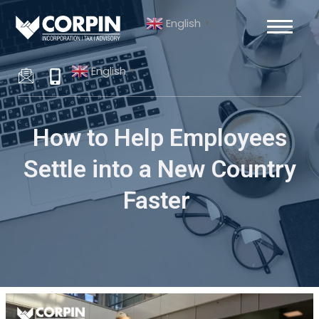
Skip
Post
English
to
navigation
▼
content
English
▼
How to Help Employees
Settle into a New Country
Faster