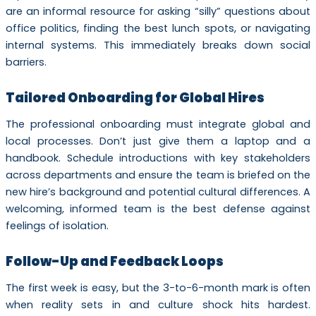
are an informal resource for asking “silly” questions about
office politics, finding the best lunch spots, or navigating
internal systems. This immediately breaks down social
barriers.
Tailored Onboarding for Global Hires
The professional onboarding must integrate global and
local processes. Don’t just give them a laptop and a
handbook. Schedule introductions with key stakeholders
across departments and ensure the team is briefed on the
new hire’s background and potential cultural differences. A
welcoming, informed team is the best defense against
feelings of isolation.
Follow-Up and Feedback Loops
The first week is easy, but the 3-to-6-month mark is often
when reality sets in and culture shock hits hardest.