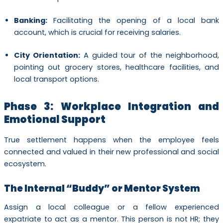
Banking:
Facilitating the opening of a local bank
account, which is crucial for receiving salaries.
City Orientation:
A guided tour of the neighborhood,
pointing out grocery stores, healthcare facilities, and
local transport options.
Phase 3: Workplace Integration and
Emotional Support
True settlement happens when the employee feels
connected and valued in their new professional and social
ecosystem.
The Internal “Buddy” or Mentor System
Assign a local colleague or a fellow experienced
expatriate to act as a mentor. This person is not HR; they