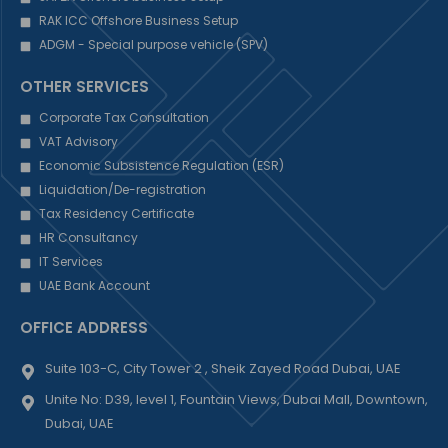
RAK ICC Offshore Business Setup
ADGM - Special purpose vehicle (SPV)
OTHER SERVICES
Corporate Tax Consultation
VAT Advisory
Economic Subsistence Regulation (ESR)
Liquidation/De-registration
Tax Residency Certificate
HR Consultancy
IT Services
UAE Bank Account
OFFICE ADDRESS
Suite 103-C, City Tower 2 , Sheik Zayed Road Dubai, UAE
Unite No: D39, level 1, Fountain Views, Dubai Mall, Downtown,
Dubai, UAE