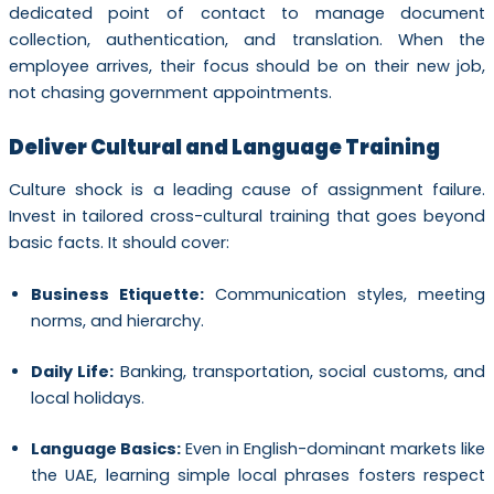
dedicated point of contact to manage document
collection, authentication, and translation. When the
employee arrives, their focus should be on their new job,
not chasing government appointments.
Deliver Cultural and Language Training
Culture shock is a leading cause of assignment failure.
Invest in tailored cross-cultural training that goes beyond
basic facts. It should cover:
Business Etiquette:
Communication styles, meeting
norms, and hierarchy.
Daily Life:
Banking, transportation, social customs, and
local holidays.
Language Basics:
Even in English-dominant markets like
the UAE, learning simple local phrases fosters respect