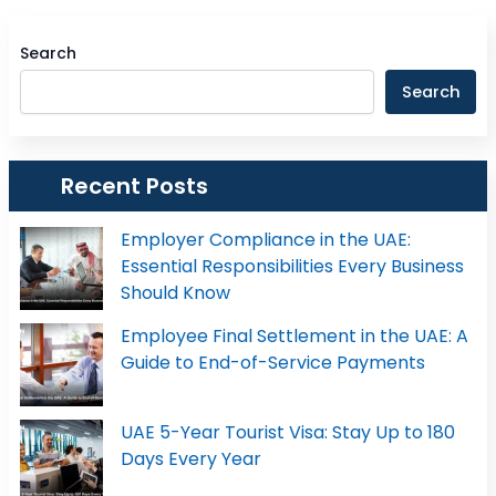
Search
Search
Recent Posts
Employer Compliance in the UAE:
Essential Responsibilities Every Business
Should Know
Employee Final Settlement in the UAE: A
Guide to End-of-Service Payments
UAE 5-Year Tourist Visa: Stay Up to 180
Days Every Year