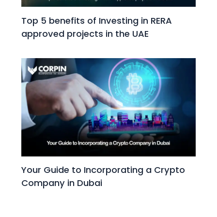
Top 5 benefits of Investing in RERA
approved projects in the UAE
Your Guide to Incorporating a Crypto
Company in Dubai