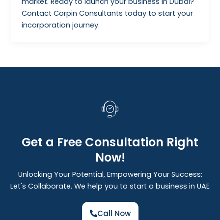
market. Ready to launch your business in Dubai?
Contact Corpin Consultants today to start your
incorporation journey.
Get a Free Consultation Right
Now!
Unlocking Your Potential, Empowering Your Success:
Let's Collaborate. We help you to start a business in UAE
Call Now