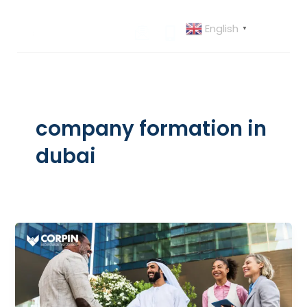
Skip
to
English
▼
content
company formation in
dubai