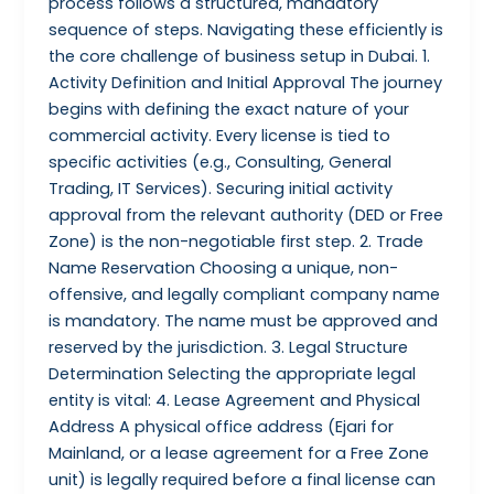
process follows a structured, mandatory
sequence of steps. Navigating these efficiently is
the core challenge of business setup in Dubai. 1.
Activity Definition and Initial Approval The journey
begins with defining the exact nature of your
commercial activity. Every license is tied to
specific activities (e.g., Consulting, General
Trading, IT Services). Securing initial activity
approval from the relevant authority (DED or Free
Zone) is the non-negotiable first step. 2. Trade
Name Reservation Choosing a unique, non-
offensive, and legally compliant company name
is mandatory. The name must be approved and
reserved by the jurisdiction. 3. Legal Structure
Determination Selecting the appropriate legal
entity is vital: 4. Lease Agreement and Physical
Address A physical office address (Ejari for
Mainland, or a lease agreement for a Free Zone
unit) is legally required before a final license can