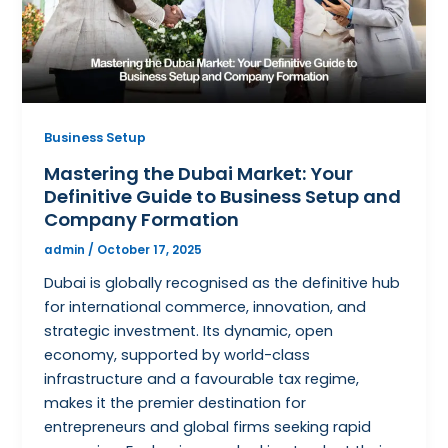
Business Setup
Mastering the Dubai Market: Your
Definitive Guide to Business Setup and
Company Formation
admin
/
October 17, 2025
Dubai is globally recognised as the definitive hub
for international commerce, innovation, and
strategic investment. Its dynamic, open
economy, supported by world-class
infrastructure and a favourable tax regime,
makes it the premier destination for
entrepreneurs and global firms seeking rapid