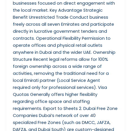
businesses focused on direct engagement with
the local market. Key Advantage Strategic
Benefit Unrestricted Trade Conduct business
freely across all seven Emirates and participate
directly in lucrative government tenders and
contracts. Operational Flexibility Permission to
operate offices and physical retail outlets
anywhere in Dubai and the wider UAE. Ownership
Structure Recent legal reforms allow for 100%
foreign ownership across a wide range of
activities, removing the traditional need for a
local Emirati partner (Local Service Agent
required only for professional services). Visa
Quotas Generally offers higher flexibility
regarding office space and staffing
requirements. Export to Sheets 2. Dubai Free Zone
Companies Dubai’s network of over 40
specialized Free Zones (such as DMCC, JAFZA,
DAFZA, and Dubai South) are custom-designed