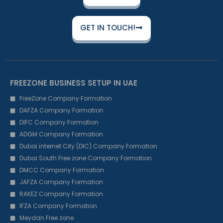
GET IN TOUCH!
FREEZONE BUSINESS SETUP IN UAE
FreeZone Company Formation
DAFZA Company Formation
DIFC Company Formation
ADGM Company Formation
Dubai internet City (DIC) Company Formation
Dubai South Free zone Company Formation
DMCC Company Formation
JAFZA Company Formation
RAKEZ Company Formation
IFZA Company Formation
Meydan Free zone