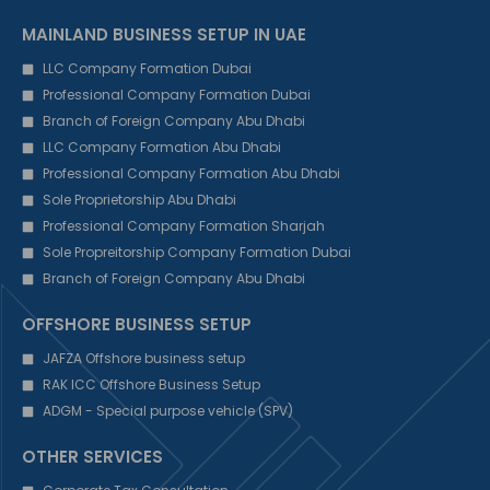
MAINLAND BUSINESS SETUP IN UAE
LLC Company Formation Dubai
Professional Company Formation Dubai
Branch of Foreign Company Abu Dhabi
LLC Company Formation Abu Dhabi
Professional Company Formation Abu Dhabi
Sole Proprietorship Abu Dhabi
Professional Company Formation Sharjah
Sole Propreitorship Company Formation Dubai
Branch of Foreign Company Abu Dhabi
OFFSHORE BUSINESS SETUP
JAFZA Offshore business setup
RAK ICC Offshore Business Setup
ADGM - Special purpose vehicle (SPV)
OTHER SERVICES