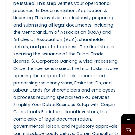
be issued. This step verifies your operational
presence. 5. Documentation, Application &
Licensing This involves meticulously preparing
and submitting all legal documents, including
the Memorandum of Association (MoA) and
Articles of Association (AoA), shareholder
details, and proof of address. The final step is
securing the issuance of the Dubai Trade
License. 6. Corporate Banking & Visa Processing
Once the license is issued, the final tasks involve
opening the corporate bank account and
processing residency visas, Emirates IDs, and
Labour Cards for shareholders and employees—
a process requiring specialized PRO services.
Simplify Your Dubai Business Setup with Corpin
Consultants For international investors, the
→
complexity of legal documentation,
governmental liaison, and regulatory approvals
can introduce costly delays. Corpin Consultants