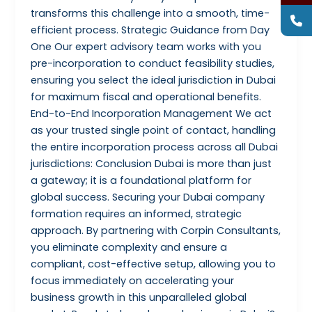
transforms this challenge into a smooth, time-
efficient process. Strategic Guidance from Day
One Our expert advisory team works with you
pre-incorporation to conduct feasibility studies,
ensuring you select the ideal jurisdiction in Dubai
for maximum fiscal and operational benefits.
End-to-End Incorporation Management We act
as your trusted single point of contact, handling
the entire incorporation process across all Dubai
jurisdictions: Conclusion Dubai is more than just
a gateway; it is a foundational platform for
global success. Securing your Dubai company
formation requires an informed, strategic
approach. By partnering with Corpin Consultants,
you eliminate complexity and ensure a
compliant, cost-effective setup, allowing you to
focus immediately on accelerating your
business growth in this unparalleled global