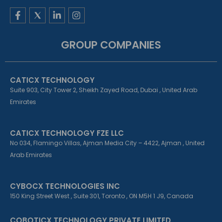
F
L
I
a
i
n
c
n
s
e
k
t
GROUP COMPANIES
b
e
a
o
d
g
o
i
r
k
n
a
CATICX TECHNOLOGY
-
-
m
f
i
Suite 903, City Tower 2, Sheikh Zayed Road, Dubai , United Arab
n
Emirates
CATICX TECHNOLOGY FZE LLC
No 034, Flamingo Villas, Ajman Media City – 4422, Ajman , United
Arab Emirates
CYBOCX TECHNOLOGIES INC
150 King Street West , Suite 301, Toronto , ON M5H 1 J9, Canada
COBOTICX TECHNOLOGY PRIVATE LIMITED