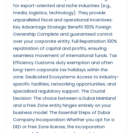
for export-oriented and niche industries (e.g.,
media, logistics, technology). They provide
unparalleled fiscal and operational incentives:
Key Advantage Strategic Benefit 100% Foreign
Ownership Complete and guaranteed control
over your corporate entity. Full Repatriation 100%
repatriation of capital and profits, ensuring
seamless movement of international funds. Tax
Efficiency Customs duty exemption and often
long-term corporate tax holidays within the
zone. Dedicated Ecosystems Access to industry-
specific facilities, networking opportunities, and
specialized regulatory support. The Crucial
Decision: The choice between a Dubai Mainland
and a Free Zone entity hinges entirely on your
business model: The Essential Steps of Dubai
Company Incorporation Whether you opt for a
DED or Free Zone license, the incorporation