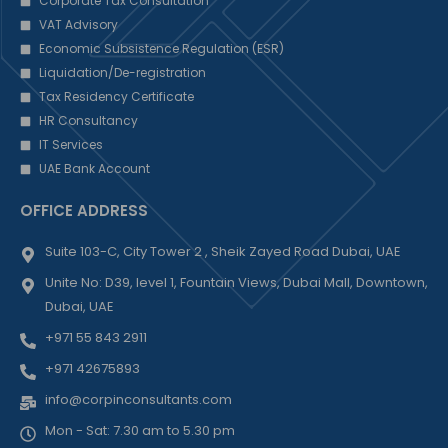
Corporate Tax Consultation
VAT Advisory
Economic Subsistence Regulation (ESR)
Liquidation/De-registration
Tax Residency Certificate
HR Consultancy
IT Services
UAE Bank Account
OFFICE ADDRESS
Suite 103-C, City Tower 2 , Sheik Zayed Road Dubai, UAE
Unite No: D39, level 1, Fountain Views, Dubai Mall, Downtown,
Dubai, UAE
+971 55 843 2911
+971 42675893
info@corpinconsultants.com
Mon - Sat: 7.30 am to 5.30 pm