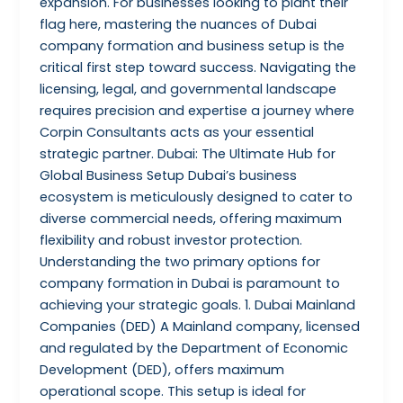
expansion. For businesses looking to plant their
flag here, mastering the nuances of Dubai
company formation and business setup is the
critical first step toward success. Navigating the
licensing, legal, and governmental landscape
requires precision and expertise a journey where
Corpin Consultants acts as your essential
strategic partner. Dubai: The Ultimate Hub for
Global Business Setup Dubai’s business
ecosystem is meticulously designed to cater to
diverse commercial needs, offering maximum
flexibility and robust investor protection.
Understanding the two primary options for
company formation in Dubai is paramount to
achieving your strategic goals. 1. Dubai Mainland
Companies (DED) A Mainland company, licensed
and regulated by the Department of Economic
Development (DED), offers maximum
operational scope. This setup is ideal for