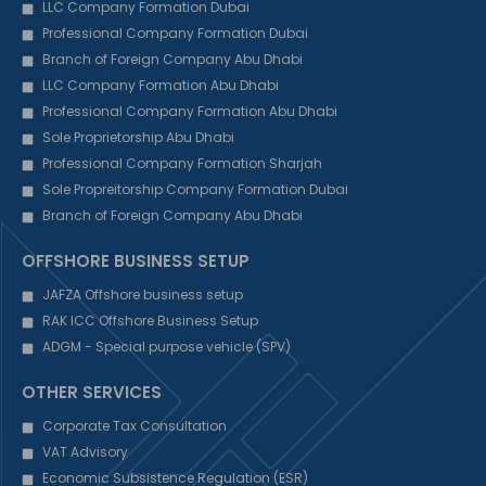
LLC Company Formation Dubai
Professional Company Formation Dubai
Branch of Foreign Company Abu Dhabi
LLC Company Formation Abu Dhabi
Professional Company Formation Abu Dhabi
Sole Proprietorship Abu Dhabi
Professional Company Formation Sharjah
Sole Propreitorship Company Formation Dubai
Branch of Foreign Company Abu Dhabi
OFFSHORE BUSINESS SETUP
JAFZA Offshore business setup
RAK ICC Offshore Business Setup
ADGM - Special purpose vehicle (SPV)
OTHER SERVICES
Corporate Tax Consultation
VAT Advisory
Economic Subsistence Regulation (ESR)