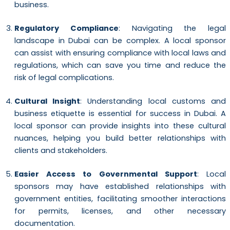
business.
Regulatory Compliance
: Navigating the legal
landscape in Dubai can be complex. A local sponsor
can assist with ensuring compliance with local laws and
regulations, which can save you time and reduce the
risk of legal complications.
Cultural Insight
: Understanding local customs and
business etiquette is essential for success in Dubai. A
local sponsor can provide insights into these cultural
nuances, helping you build better relationships with
clients and stakeholders.
Easier Access to Governmental Support
: Local
sponsors may have established relationships with
government entities, facilitating smoother interactions
for permits, licenses, and other necessary
documentation.