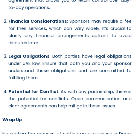
agreement that allows you to retain control over day-
to-day operations.
Financial Considerations
: Sponsors may require a fee
for their services, which can vary widely. It’s crucial to
clarify any financial arrangements upfront to avoid
disputes later.
Legal Obligations
: Both parties have legal obligations
under UAE law. Ensure that both you and your sponsor
understand these obligations and are committed to
fulfilling them.
Potential for Conflict
: As with any partnership, there is
the potential for conflicts. Open communication and
clear agreements can help mitigate these issues.
Wrap Up
Navigating the process of setting up a business in Dubai