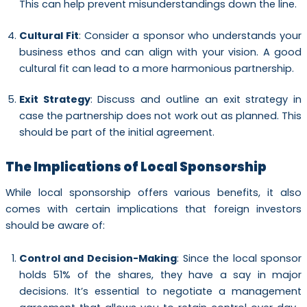
This can help prevent misunderstandings down the line.
Cultural Fit
: Consider a sponsor who understands your
business ethos and can align with your vision. A good
cultural fit can lead to a more harmonious partnership.
Exit Strategy
: Discuss and outline an exit strategy in
case the partnership does not work out as planned. This
should be part of the initial agreement.
The Implications of Local Sponsorship
While local sponsorship offers various benefits, it also
comes with certain implications that foreign investors
should be aware of:
Control and Decision-Making
: Since the local sponsor
holds 51% of the shares, they have a say in major
decisions. It’s essential to negotiate a management