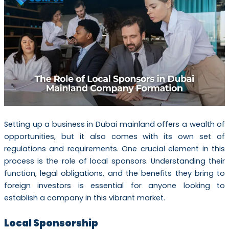
Setting up a business in Dubai mainland offers a wealth of
opportunities, but it also comes with its own set of
regulations and requirements. One crucial element in this
process is the role of local sponsors. Understanding their
function, legal obligations, and the benefits they bring to
foreign investors is essential for anyone looking to
establish a company in this vibrant market.
Local Sponsorship