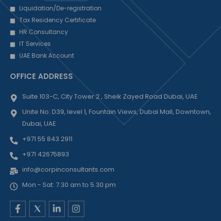
Liquidation/De-registration
Tax Residency Certificate
HR Consultancy
IT Services
UAE Bank Account
OFFICE ADDRESS
Suite 103-C, City Tower 2 , Sheik Zayed Road Dubai, UAE
Unite No: D39, level 1, Fountain Views, Dubai Mall, Downtown,
Dubai, UAE
+971 55 843 2911
+971 42675893
info@corpinconsultants.com
Mon - Sat: 7.30 am to 5.30 pm
F
L
I
a
i
n