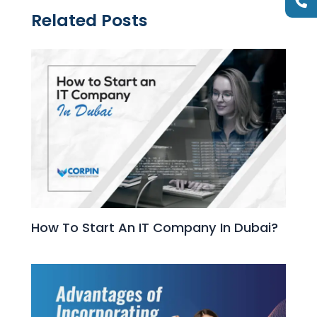
Related Posts
How To Start An IT Company In Dubai?