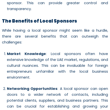
sponsor. This can provide greater control and
transparency.
The Benefits of Local Sponsors
While having a local sponsor might seem like a hurdle,
there are several benefits that can outweigh the
challenges:
Market Knowledge
: Local sponsors often have
extensive knowledge of the UAE market, regulations, and
cultural nuances. This can be invaluable for foreign
entrepreneurs unfamiliar with the local business
environment.
Networking Opportunities
: A local sponsor can open
doors to a wider network of contacts, including
potential clients, suppliers, and business partners. This
can be crucial for establishing and growing your