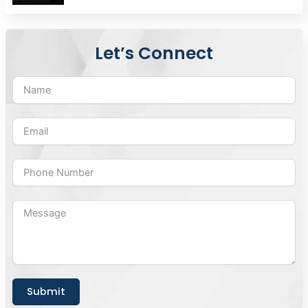
Let’s Connect
Submit