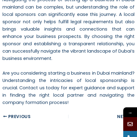
mainland can be complex, but understanding the role of
local sponsors can significantly ease this journey. A local
sponsor not only helps fulfill legal requirements but also
brings valuable insights and connections that can
enhance your business prospects. By choosing the right
sponsor and establishing a transparent relationship, you
can successfully navigate the vibrant landscape of Dubai’s
business environment.
Are you considering starting a business in Dubai mainland?
Understanding the intricacies of local sponsorship is
crucial. Contact us today for expert guidance and support
in finding the right local partner and navigating the
company formation process!
→
PREVIOUS
NEXT