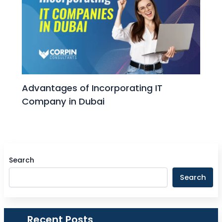
Advantages of Incorporating IT
Company in Dubai
Search
Search
Recent Posts