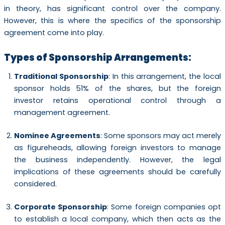
in theory, has significant control over the company.
However, this is where the specifics of the sponsorship
agreement come into play.
Types of Sponsorship Arrangements:
Traditional Sponsorship
: In this arrangement, the local
sponsor holds 51% of the shares, but the foreign
investor retains operational control through a
management agreement.
Nominee Agreements
: Some sponsors may act merely
as figureheads, allowing foreign investors to manage
the business independently. However, the legal
implications of these agreements should be carefully
considered.
Corporate Sponsorship
: Some foreign companies opt
to establish a local company, which then acts as the