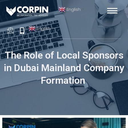
Skip
Post
English
to
navigation
▼
content
English
▼
The Role of Local Sponsors
in Dubai Mainland Company
Formation