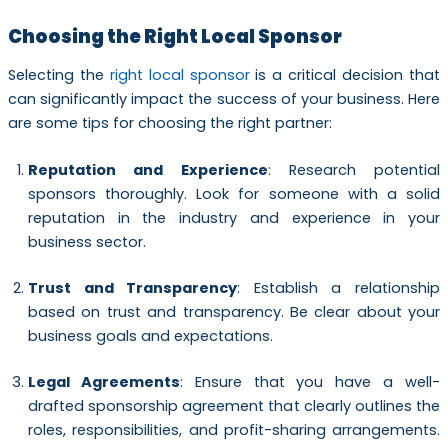
Choosing the Right Local Sponsor
Selecting the
right local sponsor
is a critical decision that
can significantly impact the success of your business. Here
are some tips for choosing the right partner:
Reputation and Experience
: Research potential
sponsors thoroughly. Look for someone with a solid
reputation in the industry and experience in your
business sector.
Trust and Transparency
: Establish a relationship
based on trust and transparency. Be clear about your
business goals and expectations.
Legal Agreements
: Ensure that you have a well-
drafted sponsorship agreement that clearly outlines the
roles, responsibilities, and profit-sharing arrangements.