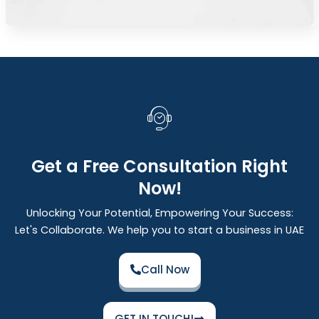
Get a Free Consultation Right
Now!
Unlocking Your Potential, Empowering Your Success:
Let's Collaborate. We help you to start a business in UAE
Call Now
GET IN TOUCH!