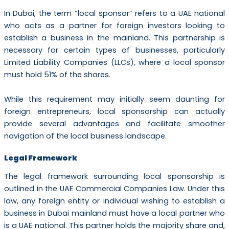
In Dubai, the term “local sponsor” refers to a UAE national
who acts as a partner for foreign investors looking to
establish a business in the mainland. This partnership is
necessary for certain types of businesses, particularly
Limited Liability Companies (LLCs), where a local sponsor
must hold 51% of the shares.
While this requirement may initially seem daunting for
foreign entrepreneurs, local sponsorship can actually
provide several advantages and facilitate smoother
navigation of the local business landscape.
Legal Framework
The legal framework surrounding local sponsorship is
outlined in the UAE Commercial Companies Law. Under this
law, any foreign entity or individual wishing to establish a
business in Dubai mainland must have a local partner who
is a UAE national. This partner holds the majority share and,