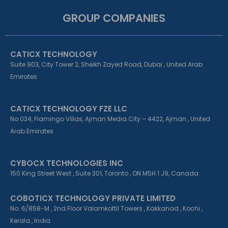
c
n
s
e
k
t
GROUP COMPANIES
b
e
a
o
d
g
o
i
r
k
n
a
CATICX TECHNOLOGY
-
-
m
f
i
Suite 903, City Tower 2, Sheikh Zayed Road, Dubai , United Arab
n
Emirates
CATICX TECHNOLOGY FZE LLC
No 034, Flamingo Villas, Ajman Media City – 4422, Ajman , United
Arab Emirates
CYBOCX TECHNOLOGIES INC
150 King Street West , Suite 301, Toronto , ON M5H 1 J9, Canada
COBOTICX TECHNOLOGY PRIVATE LIMITED
No. 6/858-M , 2nd Floor Valamkottil Towers , Kakkanad , Kochi ,
Kerala , India