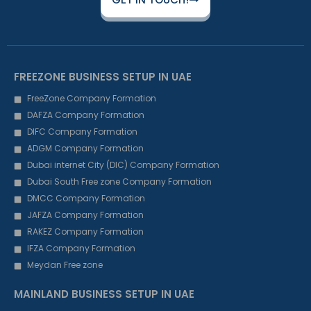
FREEZONE BUSINESS SETUP IN UAE
FreeZone Company Formation
DAFZA Company Formation
DIFC Company Formation
ADGM Company Formation
Dubai internet City (DIC) Company Formation
Dubai South Free zone Company Formation
DMCC Company Formation
JAFZA Company Formation
RAKEZ Company Formation
IFZA Company Formation
Meydan Free zone
MAINLAND BUSINESS SETUP IN UAE