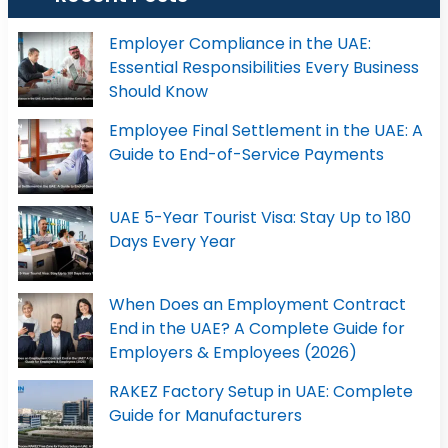
Employer Compliance in the UAE:
Essential Responsibilities Every Business
Should Know
Employee Final Settlement in the UAE: A
Guide to End-of-Service Payments
UAE 5-Year Tourist Visa: Stay Up to 180
Days Every Year
When Does an Employment Contract
End in the UAE? A Complete Guide for
Employers & Employees (2026)
RAKEZ Factory Setup in UAE: Complete
Guide for Manufacturers