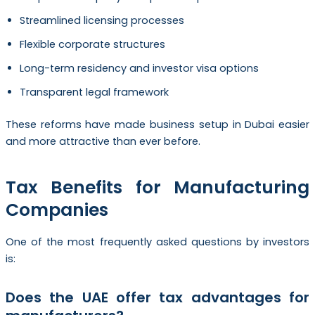
Streamlined licensing processes
Flexible corporate structures
Long-term residency and investor visa options
Transparent legal framework
These reforms have made business setup in Dubai easier
and more attractive than ever before.
Tax Benefits for Manufacturing
Companies
One of the most frequently asked questions by investors
is:
Does the UAE offer tax advantages for