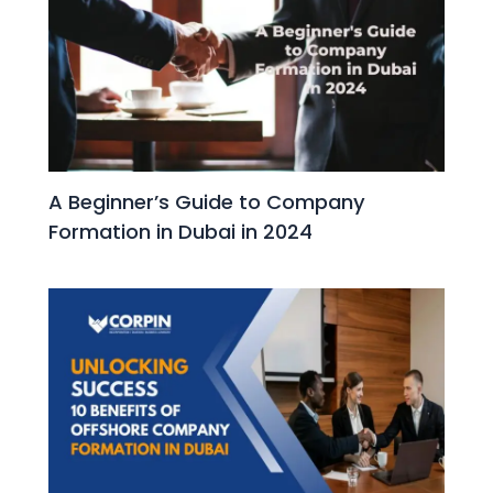
A Beginner’s Guide to Company
Formation in Dubai in 2024