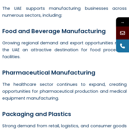
The UAE supports manufacturing businesses across
numerous sectors, including:
→
Food and Beverage Manufacturing
Growing regional demand and export opportunities make
the UAE an attractive destination for food processing
facilities.
Pharmaceutical Manufacturing
The healthcare sector continues to expand, creating
opportunities for pharmaceutical production and medical
equipment manufacturing.
Packaging and Plastics
Strong demand from retail, logistics, and consumer goods