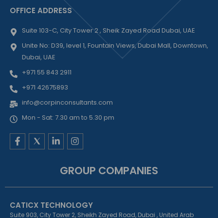
OFFICE ADDRESS
Suite 103-C, City Tower 2 , Sheik Zayed Road Dubai, UAE
Unite No: D39, level 1, Fountain Views, Dubai Mall, Downtown,
Dubai, UAE
+971 55 843 2911
+971 42675893
info@corpinconsultants.com
Mon - Sat: 7.30 am to 5.30 pm
F
L
I
a
i
n
c
n
s
e
k
t
GROUP COMPANIES
b
e
a
o
d
g
o
i
r
k
n
a
CATICX TECHNOLOGY
-
-
m
f
i
Suite 903, City Tower 2, Sheikh Zayed Road, Dubai , United Arab