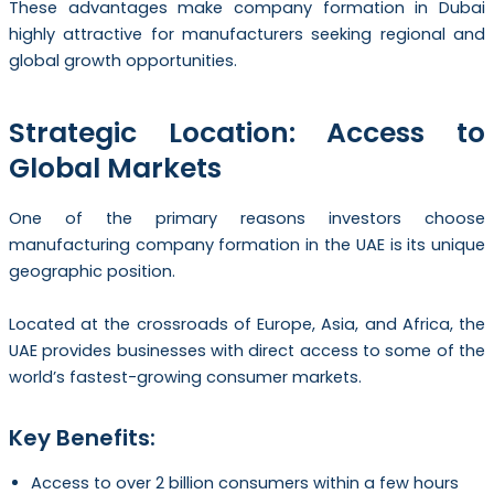
These advantages make company formation in Dubai
highly attractive for manufacturers seeking regional and
global growth opportunities.
Strategic Location: Access to
Global Markets
One of the primary reasons investors choose
manufacturing company formation in the UAE is its unique
geographic position.
Located at the crossroads of Europe, Asia, and Africa, the
UAE provides businesses with direct access to some of the
world’s fastest-growing consumer markets.
Key Benefits:
Access to over 2 billion consumers within a few hours