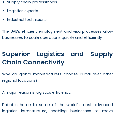
Supply chain professionals
Logistics experts
Industrial technicians
The UAE’s efficient employment and visa processes allow
businesses to scale operations quickly and efficiently.
Superior Logistics and Supply
Chain Connectivity
Why do global manufacturers choose Dubai over other
regional locations?
A major reason is logistics efficiency.
Dubai is home to some of the world’s most advanced
logistics infrastructure, enabling businesses to move