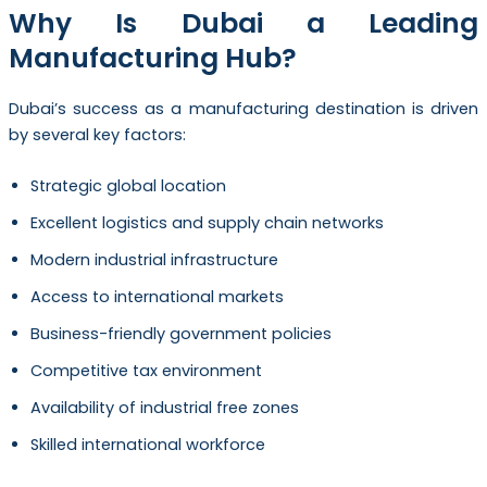
Why Is Dubai a Leading
Manufacturing Hub?
Dubai’s success as a manufacturing destination is driven
by several key factors:
Strategic global location
Excellent logistics and supply chain networks
Modern industrial infrastructure
Access to international markets
Business-friendly government policies
Competitive tax environment
Availability of industrial free zones
Skilled international workforce