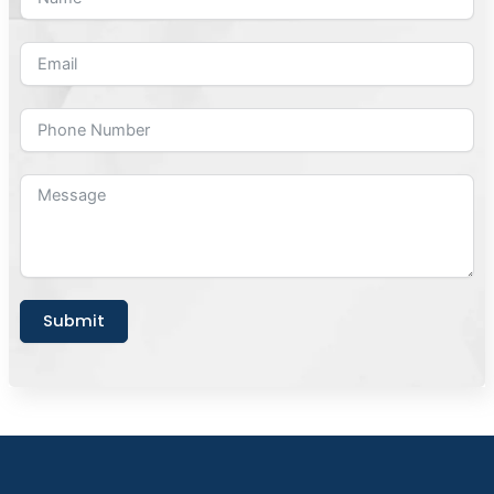
Submit