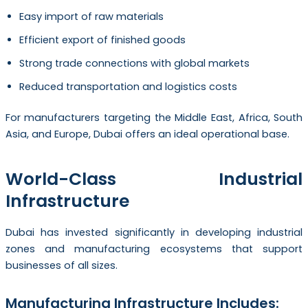
Easy import of raw materials
Efficient export of finished goods
Strong trade connections with global markets
Reduced transportation and logistics costs
For manufacturers targeting the Middle East, Africa, South
Asia, and Europe, Dubai offers an ideal operational base.
World-Class Industrial
Infrastructure
Dubai has invested significantly in developing industrial
zones and manufacturing ecosystems that support
businesses of all sizes.
Manufacturing Infrastructure Includes: