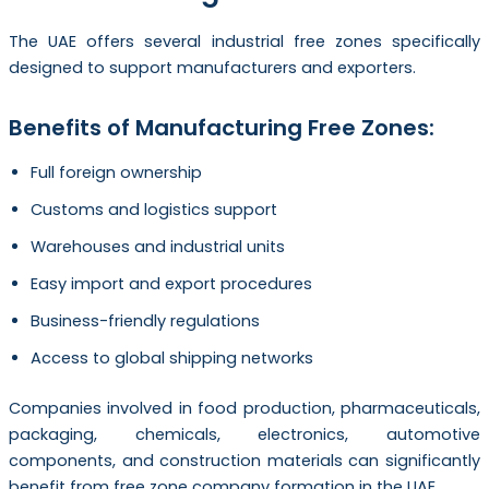
The UAE offers several industrial free zones specifically
designed to support manufacturers and exporters.
Benefits of Manufacturing Free Zones:
Full foreign ownership
Customs and logistics support
Warehouses and industrial units
Easy import and export procedures
Business-friendly regulations
Access to global shipping networks
Companies involved in food production, pharmaceuticals,
packaging, chemicals, electronics, automotive
components, and construction materials can significantly
benefit from free zone company formation in the UAE.