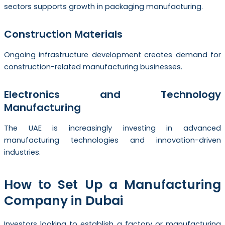
sectors supports growth in packaging manufacturing.
Construction Materials
Ongoing infrastructure development creates demand for
construction-related manufacturing businesses.
Electronics and Technology
Manufacturing
The UAE is increasingly investing in advanced
manufacturing technologies and innovation-driven
industries.
How to Set Up a Manufacturing
Company in Dubai
Investors looking to establish a factory or manufacturing