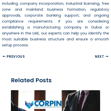
including company incorporation, industrial licensing, free
zone and mainland business formation, regulatory
approvals, corporate banking support, and ongoing
compliance requirements. If you are considering
establishing a manufacturing company in Dubai or
anywhere in the UAE, our experts can help you identify the
most suitable business structure and ensure a smooth
setup process.
PREVIOUS
NEXT
Related Posts