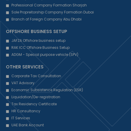
Professional Company Formation Sharjah
Sole Propreitorship Company Formation Dubai
Branch of Foreign Company Abu Dhabi
OFFSHORE BUSINESS SETUP
JAFZA Offshore business setup
RAK ICC Offshore Business Setup
ADGM - Special purpose vehicle (SPV)
OTHER SERVICES
Corporate Tax Consultation
VAT Advisory
Economic Subsistence Regulation (ESR)
Liquidation/De-registration
Tax Residency Certificate
HR Consultancy
IT Services
UAE Bank Account