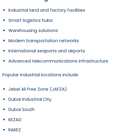
Industrial land and factory facilities
Smart logistics hubs
Warehousing solutions
Modern transportation networks
International seaports and airports
Advanced telecommunications infrastructure
Popular industrial locations include:
Jebel Ali Free Zone (JAFZA)
Dubai Industrial City
Dubai South
KEZAD
RAKEZ