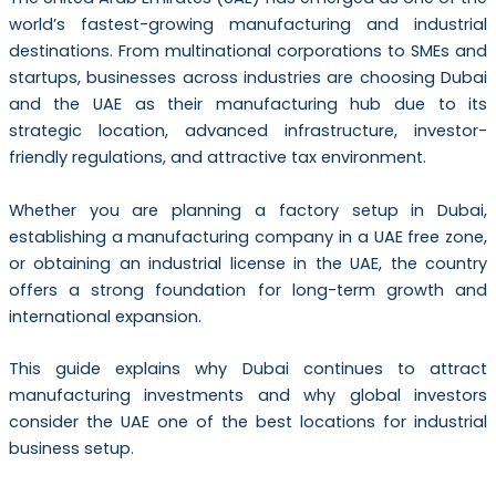
world’s fastest-growing manufacturing and industrial
destinations. From multinational corporations to SMEs and
startups, businesses across industries are choosing Dubai
and the UAE as their manufacturing hub due to its
strategic location, advanced infrastructure, investor-
friendly regulations, and attractive tax environment.
Whether you are planning a factory setup in Dubai,
establishing a manufacturing company in a UAE free zone,
or obtaining an industrial license in the UAE, the country
offers a strong foundation for long-term growth and
international expansion.
This guide explains why Dubai continues to attract
manufacturing investments and why global investors
consider the UAE one of the best locations for industrial
business setup.