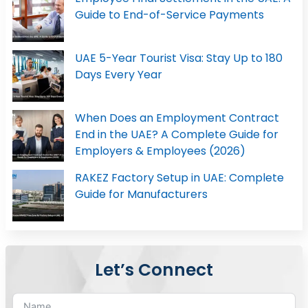
Guide to End-of-Service Payments
UAE 5-Year Tourist Visa: Stay Up to 180
Days Every Year
When Does an Employment Contract
End in the UAE? A Complete Guide for
Employers & Employees (2026)
RAKEZ Factory Setup in UAE: Complete
Guide for Manufacturers
Let’s Connect