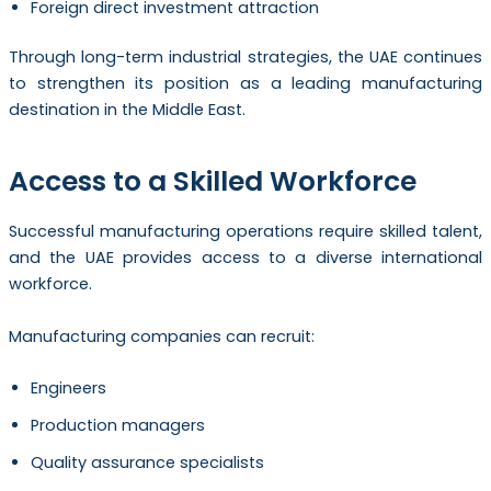
Foreign direct investment attraction
Through long-term industrial strategies, the UAE continues
to strengthen its position as a leading manufacturing
destination in the Middle East.
Access to a Skilled Workforce
Successful manufacturing operations require skilled talent,
and the UAE provides access to a diverse international
workforce.
Manufacturing companies can recruit:
Engineers
Production managers
Quality assurance specialists