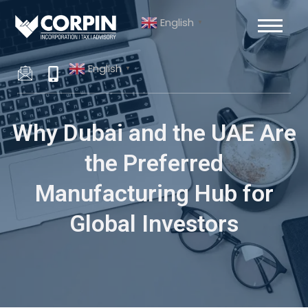
Skip
Post
English
to
navigation
▼
content
English
▼
Why Dubai and the UAE Are
the Preferred
Manufacturing Hub for
Global Investors