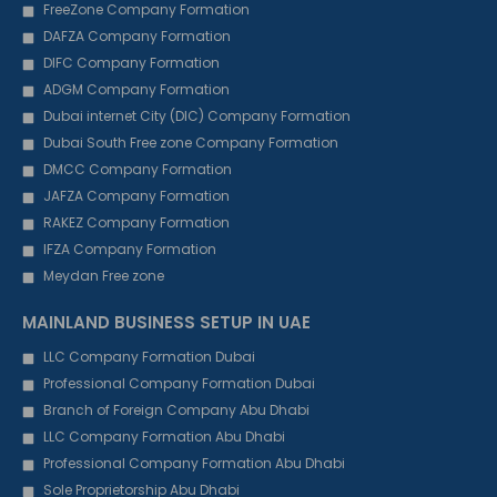
FreeZone Company Formation
DAFZA Company Formation
DIFC Company Formation
ADGM Company Formation
Dubai internet City (DIC) Company Formation
Dubai South Free zone Company Formation
DMCC Company Formation
JAFZA Company Formation
RAKEZ Company Formation
IFZA Company Formation
Meydan Free zone
MAINLAND BUSINESS SETUP IN UAE
LLC Company Formation Dubai
Professional Company Formation Dubai
Branch of Foreign Company Abu Dhabi
LLC Company Formation Abu Dhabi
Professional Company Formation Abu Dhabi
Sole Proprietorship Abu Dhabi