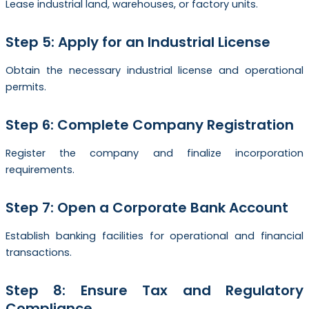
Lease industrial land, warehouses, or factory units.
Step 5: Apply for an Industrial License
Obtain the necessary industrial license and operational
permits.
Step 6: Complete Company Registration
Register the company and finalize incorporation
requirements.
Step 7: Open a Corporate Bank Account
Establish banking facilities for operational and financial
transactions.
Step 8: Ensure Tax and Regulatory
Compliance