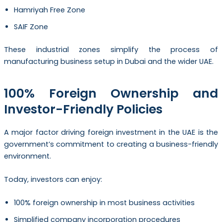
Hamriyah Free Zone
SAIF Zone
These industrial zones simplify the process of
manufacturing business setup in Dubai and the wider UAE.
100% Foreign Ownership and
Investor-Friendly Policies
A major factor driving foreign investment in the UAE is the
government’s commitment to creating a business-friendly
environment.
Today, investors can enjoy:
100% foreign ownership in most business activities
Simplified company incorporation procedures