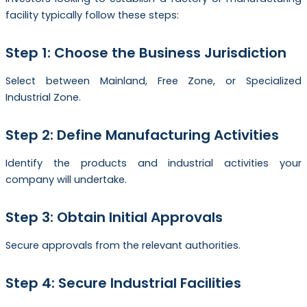
facility typically follow these steps:
Step 1: Choose the Business Jurisdiction
Select between Mainland, Free Zone, or Specialized
Industrial Zone.
Step 2: Define Manufacturing Activities
Identify the products and industrial activities your
company will undertake.
Step 3: Obtain Initial Approvals
Secure approvals from the relevant authorities.
Step 4: Secure Industrial Facilities