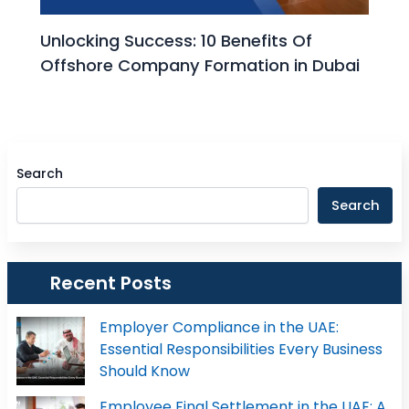
Unlocking Success: 10 Benefits Of
Offshore Company Formation in Dubai
Search
Search
Recent Posts
Employer Compliance in the UAE:
Essential Responsibilities Every Business
Should Know
Employee Final Settlement in the UAE: A