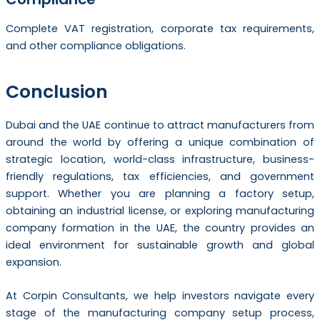
Complete VAT registration, corporate tax requirements,
and other compliance obligations.
Conclusion
Dubai and the UAE continue to attract manufacturers from
around the world by offering a unique combination of
strategic location, world-class infrastructure, business-
friendly regulations, tax efficiencies, and government
support. Whether you are planning a factory setup,
obtaining an industrial license, or exploring manufacturing
company formation in the UAE, the country provides an
ideal environment for sustainable growth and global
expansion.
At Corpin Consultants, we help investors navigate every
stage of the manufacturing company setup process,