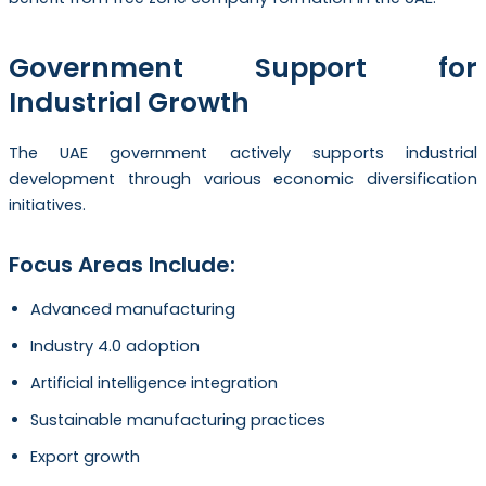
Government Support for
Industrial Growth
The UAE government actively supports industrial
development through various economic diversification
initiatives.
Focus Areas Include:
Advanced manufacturing
Industry 4.0 adoption
Artificial intelligence integration
Sustainable manufacturing practices
Export growth