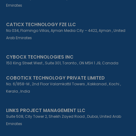
n
Emirates
CATICX TECHNOLOGY FZE LLC
No 034, Flamingo Villas, Ajman Media City – 4422, Ajman , United
Arab Emirates
CYBOCX TECHNOLOGIES INC
150 King Street West , Suite 301, Toronto , ON M5H 1 J9, Canada
COBOTICX TECHNOLOGY PRIVATE LIMITED
No. 6/858-M , 2nd Floor Valamkottil Towers , Kakkanad , Kochi ,
Kerala , India
LINKS PROJECT MANAGEMENT LLC
Suite 508, City Tower 2, Sheikh Zayed Road , Dubai, United Arab
Emirates