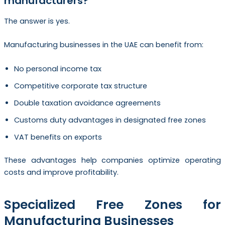
manufacturers?
The answer is yes.
Manufacturing businesses in the UAE can benefit from:
No personal income tax
Competitive corporate tax structure
Double taxation avoidance agreements
Customs duty advantages in designated free zones
VAT benefits on exports
These advantages help companies optimize operating
costs and improve profitability.
Specialized Free Zones for
Manufacturing Businesses