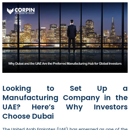
Looking to Set Up a
Manufacturing Company in the
UAE? Here’s Why Investors
Choose Dubai
The United Arab Emirates (UAE) has emerged as one of the