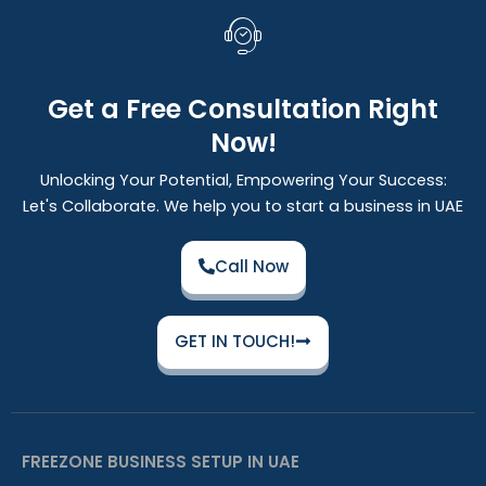
Get a Free Consultation Right
Now!
Unlocking Your Potential, Empowering Your Success:
Let's Collaborate. We help you to start a business in UAE
Call Now
GET IN TOUCH!
FREEZONE BUSINESS SETUP IN UAE