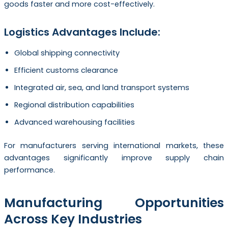
goods faster and more cost-effectively.
Logistics Advantages Include:
Global shipping connectivity
Efficient customs clearance
Integrated air, sea, and land transport systems
Regional distribution capabilities
Advanced warehousing facilities
For manufacturers serving international markets, these
advantages significantly improve supply chain
performance.
Manufacturing Opportunities
Across Key Industries